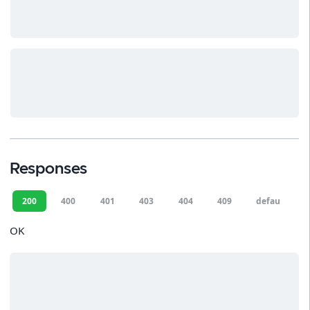
Responses
200
400
401
403
404
409
default
OK