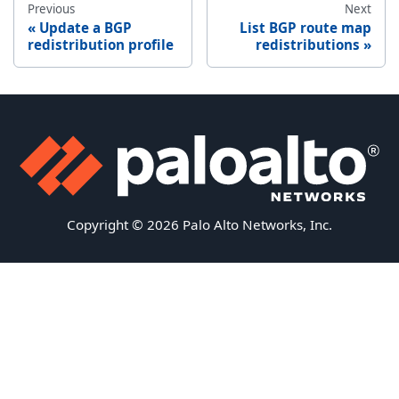
Previous
Next
Update a BGP
List BGP route map
redistribution profile
redistributions
Copyright © 2026 Palo Alto Networks, Inc.