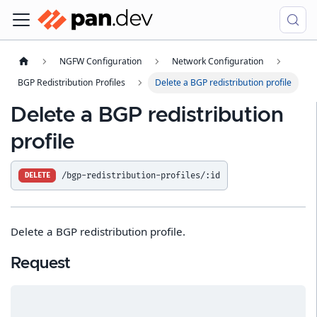
NGFW Configuration
Network Configuration
BGP Redistribution Profiles
Delete a BGP redistribution profile
Delete a BGP redistribution
profile
/bgp-redistribution-profiles/:id
DELETE
Delete a BGP redistribution profile.
Request