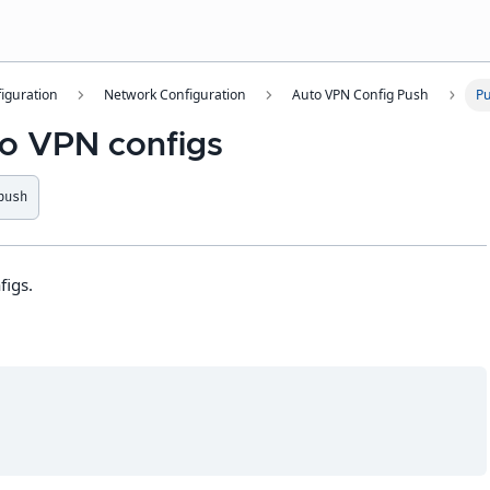
iguration
Network Configuration
Auto VPN Config Push
Pu
o VPN configs
push
figs.