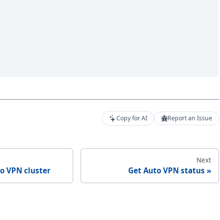
Copy for AI
Report an Issue
Next
o VPN cluster
Get Auto VPN status