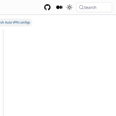
Search
sh Auto VPN configs