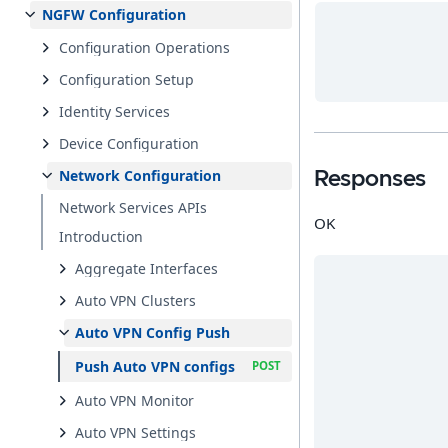
NGFW Configuration
Configuration Operations
Configuration Setup
Identity Services
Device Configuration
Network Configuration
Responses
Network Services APIs
OK
Introduction
Aggregate Interfaces
Auto VPN Clusters
Auto VPN Config Push
Push Auto VPN configs
Auto VPN Monitor
Auto VPN Settings