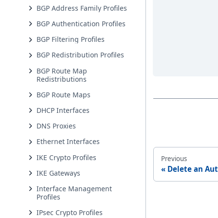
BGP Address Family Profiles
BGP Authentication Profiles
BGP Filtering Profiles
BGP Redistribution Profiles
BGP Route Map
Redistributions
BGP Route Maps
DHCP Interfaces
DNS Proxies
Ethernet Interfaces
IKE Crypto Profiles
Previous
Delete an Aut
IKE Gateways
Interface Management
Profiles
IPsec Crypto Profiles