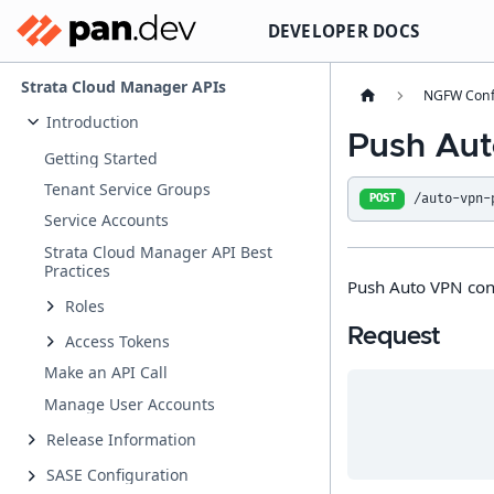
DEVELOPER DOCS
Strata Cloud Manager APIs
NGFW Conf
Introduction
Push Aut
Getting Started
Tenant Service Groups
/auto-vpn-
POST
Service Accounts
Strata Cloud Manager API Best
Practices
Push Auto VPN con
Roles
Request
Access Tokens
Make an API Call
Manage User Accounts
Release Information
SASE Configuration