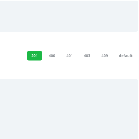
201
400
401
403
409
default