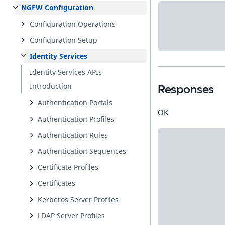
NGFW Configuration
Configuration Operations
Configuration Setup
Identity Services
Identity Services APIs
Introduction
Responses
Authentication Portals
OK
Authentication Profiles
Authentication Rules
Authentication Sequences
Certificate Profiles
Certificates
Kerberos Server Profiles
LDAP Server Profiles