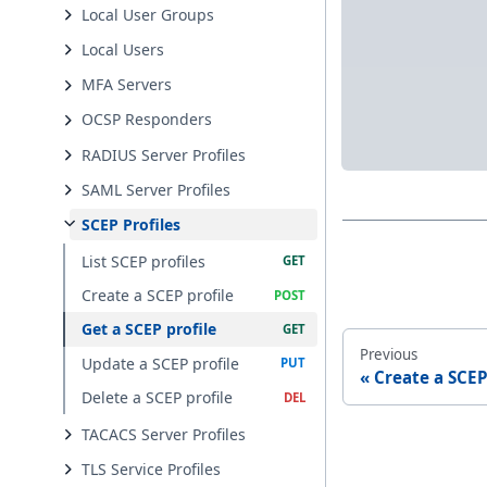
Local User Groups
Local Users
MFA Servers
OCSP Responders
RADIUS Server Profiles
SAML Server Profiles
SCEP Profiles
List SCEP profiles
Create a SCEP profile
Get a SCEP profile
Previous
Update a SCEP profile
Create a SCEP
Delete a SCEP profile
TACACS Server Profiles
TLS Service Profiles