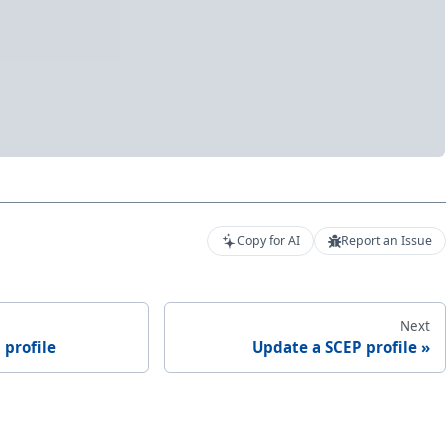
Copy for AI
Report an Issue
Next
 profile
Update a SCEP profile