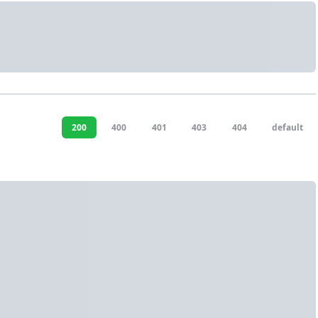
200
400
401
403
404
default