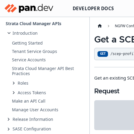
DEVELOPER DOCS
Strata Cloud Manager APIs
NGFW Conf
Introduction
Get a SCE
Getting Started
Tenant Service Groups
/scep-profi
GET
Service Accounts
Strata Cloud Manager API Best
Practices
Get an existing SCE
Roles
Request
Access Tokens
Make an API Call
Manage User Accounts
Release Information
SASE Configuration