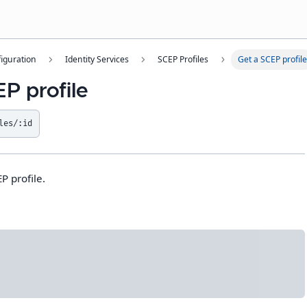
iguration
Identity Services
SCEP Profiles
Get a SCEP profile
P profile
les/:id
P profile.