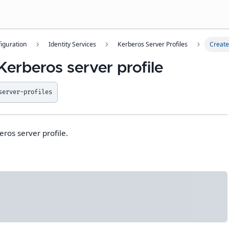
iguration
Identity Services
Kerberos Server Profiles
Create
Kerberos server profile
server-profiles
ros server profile.