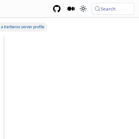
Search
 a Kerberos server profile