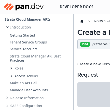
DEVELOPER DOCS
Strata Cloud Manager APIs
NGFW Conf
Introduction
Create a 
Getting Started
Tenant Service Groups
/kerberos-
POST
Service Accounts
Strata Cloud Manager API Best
Practices
Create a new Kerbe
Roles
Request
Access Tokens
Make an API Call
Manage User Accounts
Release Information
SASE Configuration