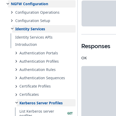
NGFW Configuration
Configuration Operations
Configuration Setup
Identity Services
Identity Services APIs
Introduction
Responses
Authentication Portals
OK
Authentication Profiles
Authentication Rules
Authentication Sequences
Certificate Profiles
Certificates
Kerberos Server Profiles
List Kerberos server
profiles