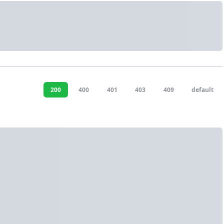
200
400
401
403
409
default