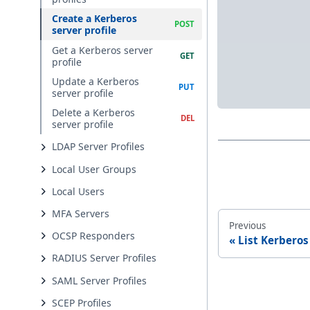
Create a Kerberos
server profile
Get a Kerberos server
profile
Update a Kerberos
server profile
Delete a Kerberos
server profile
LDAP Server Profiles
Local User Groups
Local Users
MFA Servers
Previous
OCSP Responders
List Kerberos
RADIUS Server Profiles
SAML Server Profiles
SCEP Profiles