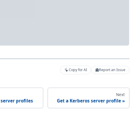
Copy for AI
Report an Issue
Next
 server profiles
Get a Kerberos server profile