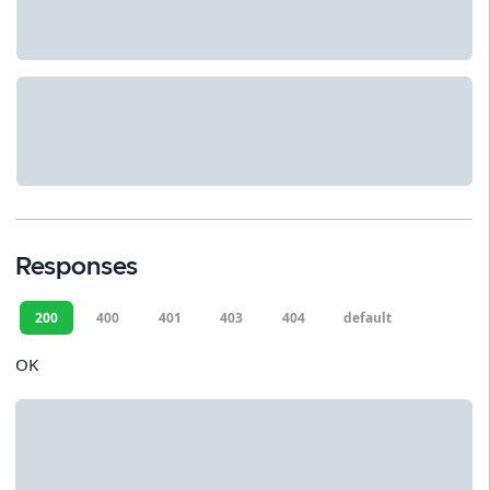
Responses
200
400
401
403
404
default
OK