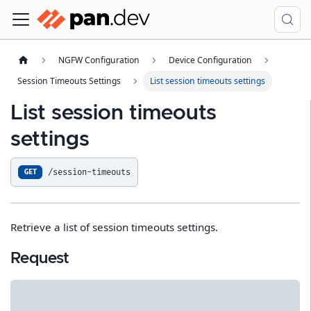
NGFW Configuration
Device Configuration
Session Timeouts Settings
List session timeouts settings
List session timeouts
settings
/session-timeouts
GET
Retrieve a list of session timeouts settings.
Request