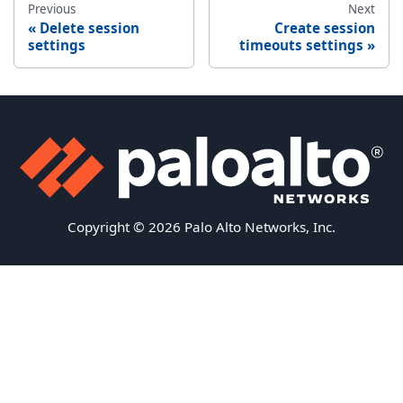
Previous
Next
Delete session
Create session
settings
timeouts settings
Copyright © 2026 Palo Alto Networks, Inc.