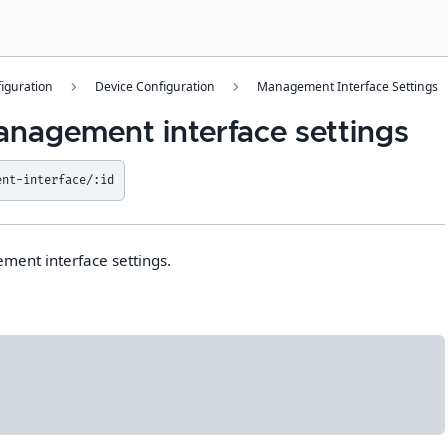
iguration
Device Configuration
Management Interface Settings
anagement interface settings
ent-interface/:id
ment interface settings.