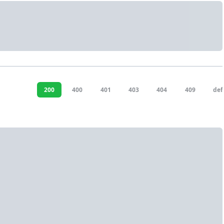
200
400
401
403
404
409
def