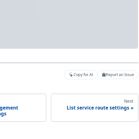
Copy for AI
Report an Issue
Next
agement
List service route settings
ngs