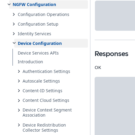
NGFW Configuration
Configuration Operations
Configuration Setup
Identity Services
Device Configuration
Device Services APIs
Responses
Introduction
OK
Authentication Settings
Autoscale Settings
Content-ID Settings
Content Cloud Settings
Device Context Segment
Association
Device Redistribution
Collector Settings