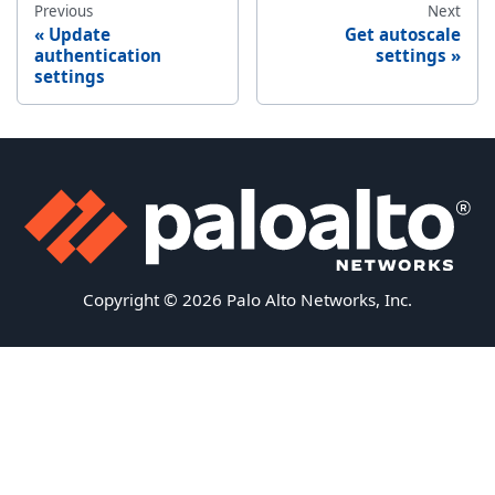
Previous
Next
Update
Get autoscale
authentication
settings
settings
Copyright © 2026 Palo Alto Networks, Inc.