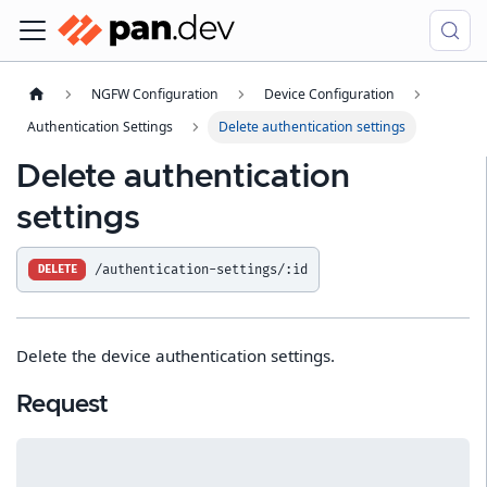
NGFW Configuration
Device Configuration
Authentication Settings
Delete authentication settings
Delete authentication
settings
/authentication-settings/:id
DELETE
Delete the device authentication settings.
Request