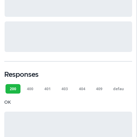
Responses
200
400
401
403
404
409
default
OK