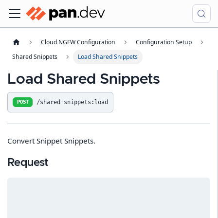
Cloud NGFW Configuration
Configuration Setup
Shared Snippets
Load Shared Snippets
Load Shared Snippets
/shared-snippets:load
POST
Convert Snippet Snippets.
Request