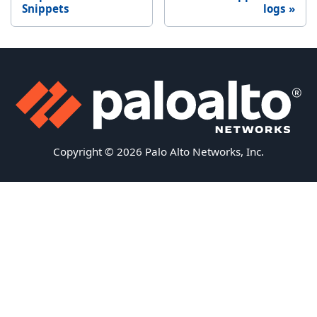
Snippets
logs
Copyright © 2026 Palo Alto Networks, Inc.