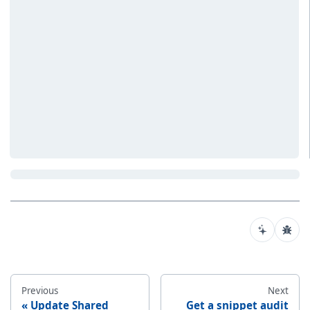
Previous
Next
Update Shared
Get a snippet audit