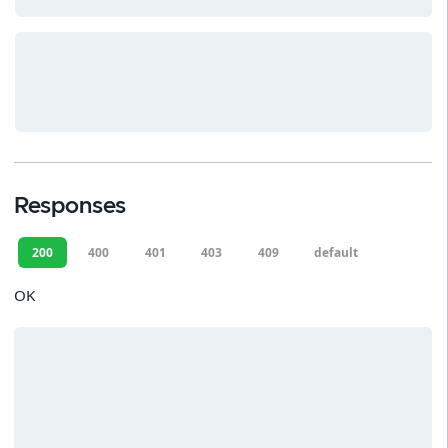
Responses
200
400
401
403
409
default
OK