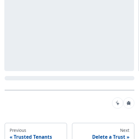
Previous
Next
Trusted Tenants
Delete a Trust