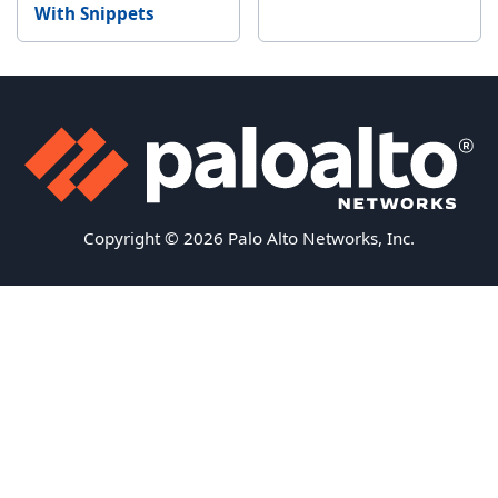
With Snippets
Copyright © 2026 Palo Alto Networks, Inc.