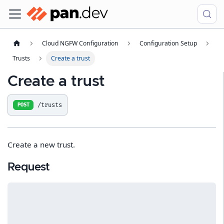
Cloud NGFW Configuration
Configuration Setup
Trusts
Create a trust
Create a trust
/trusts
POST
Create a new trust.
Request