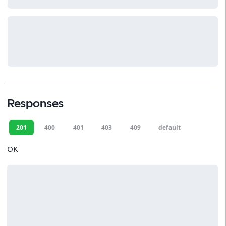
Responses
201
400
401
403
409
default
OK