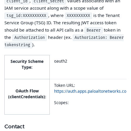
,
values associated with an
client_id
client_secret
IAM service account along with a scope value of
, where
is the Tenant
tsg_id:XXXXXXXXXX
XXXXXXXXXX
Service Group (TSG) ID. The resulting JWT access token
should be attached to all API calls as a
token in
Bearer
the
header (ex.
Authorization
Authorization: Bearer
).
tokenstring
oauth2
Security Scheme
Type:
Token URL:
OAuth Flow
https://auth.apps.paloaltonetworks.co
(clientCredentials):
Scopes:
Contact