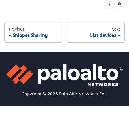
Previous
Next
Snippet Sharing
List devices
Copyright © 2026 Palo Alto Networks, Inc.