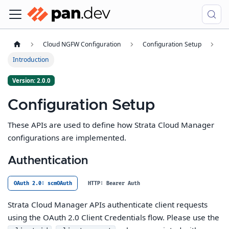
Cloud NGFW Configuration
Configuration Setup
Introduction
Version: 2.0.0
Configuration Setup
These APIs are used to define how Strata Cloud Manager
configurations are implemented.
Authentication
OAuth 2.0: scmOAuth
HTTP: Bearer Auth
Strata Cloud Manager APIs authenticate client requests
using the OAuth 2.0 Client Credentials flow. Please use the