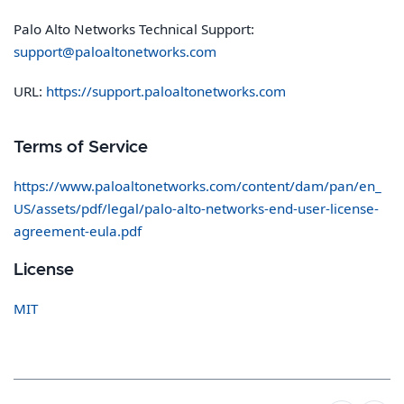
Palo Alto Networks Technical Support:
support@paloaltonetworks.com
URL:
https://support.paloaltonetworks.com
Terms of Service
https://www.paloaltonetworks.com/content/dam/pan/en_
US/assets/pdf/legal/palo-alto-networks-end-user-license-
agreement-eula.pdf
License
MIT