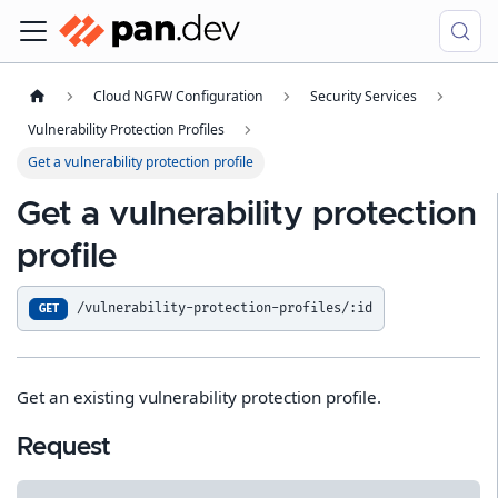
Cloud NGFW Configuration
Security Services
Vulnerability Protection Profiles
Get a vulnerability protection profile
Get a vulnerability protection
profile
/vulnerability-protection-profiles/:id
GET
Get an existing vulnerability protection profile.
Request