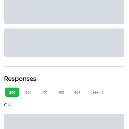
Responses
200
400
401
403
404
default
OK