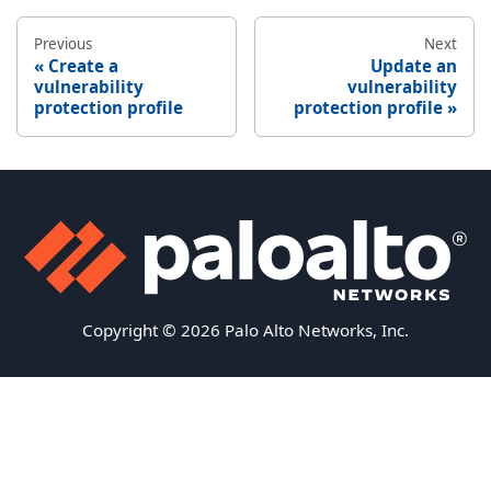
Previous
Next
Create a
Update an
vulnerability
vulnerability
protection profile
protection profile
Copyright © 2026 Palo Alto Networks, Inc.