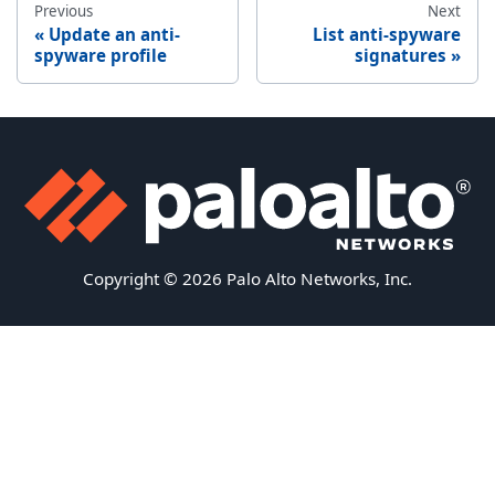
Previous
Next
Update an anti-
List anti-spyware
spyware profile
signatures
Copyright © 2026 Palo Alto Networks, Inc.