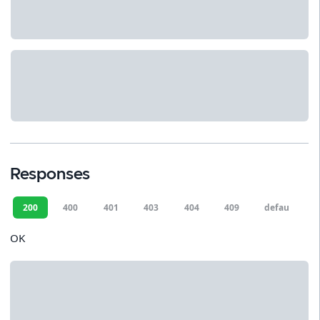
Responses
200
400
401
403
404
409
default
OK