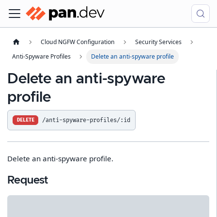
Cloud NGFW Configuration
Security Services
Anti-Spyware Profiles
Delete an anti-spyware profile
Delete an anti-spyware
profile
/anti-spyware-profiles/:id
DELETE
Delete an anti-spyware profile.
Request