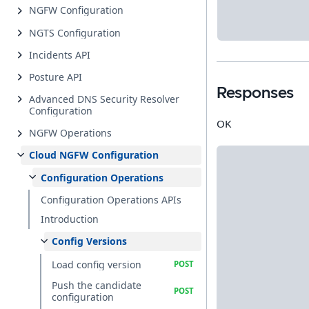
NGFW Configuration
NGTS Configuration
Incidents API
Posture API
Responses
Advanced DNS Security Resolver
Configuration
OK
NGFW Operations
Cloud NGFW Configuration
Configuration Operations
Configuration Operations APIs
Introduction
Config Versions
Load config version
Push the candidate
configuration