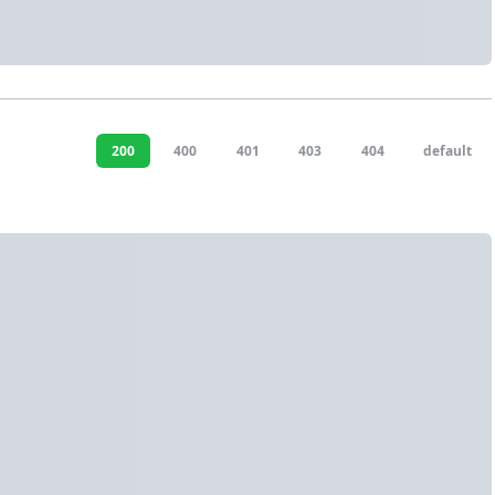
200
400
401
403
404
default