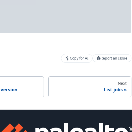
Copy for AI
Report an Issue
Next
 version
List jobs