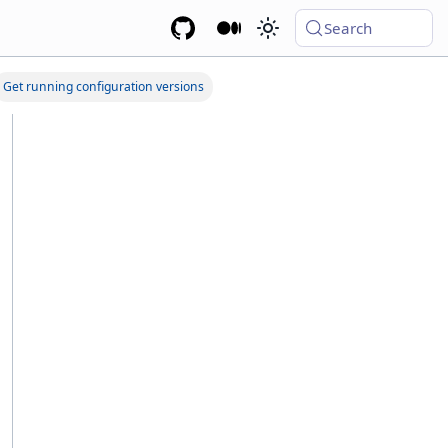
Search
Get running configuration versions