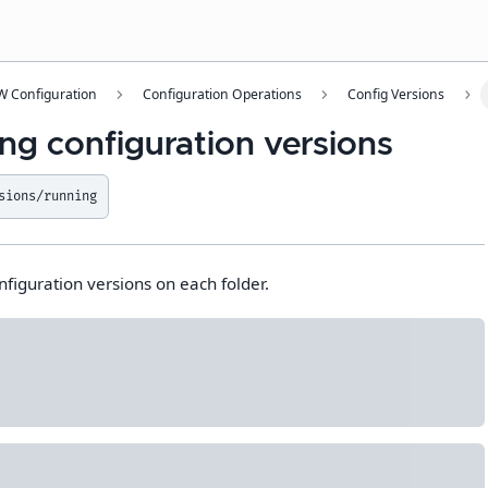
 Configuration
Configuration Operations
Config Versions
ng configuration versions
sions/running
nfiguration versions on each folder.