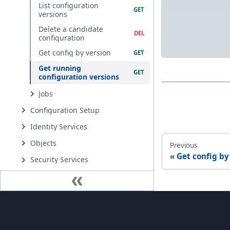
List configuration
versions
Delete a candidate
configuration
Get config by version
Get running
configuration versions
Jobs
Configuration Setup
Identity Services
Objects
Previous
Get config by
Security Services