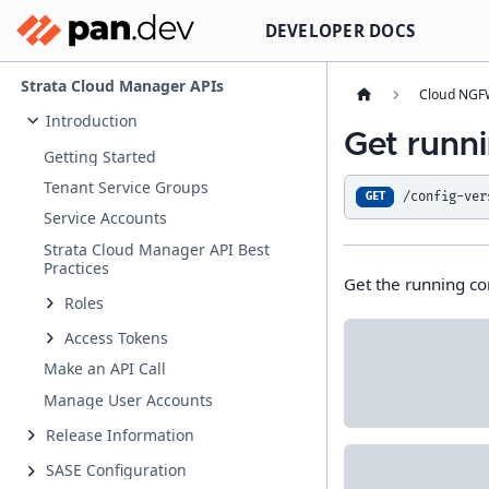
DEVELOPER DOCS
Strata Cloud Manager APIs
Cloud NGFW
Introduction
Get runni
Getting Started
Tenant Service Groups
/config-ver
GET
Service Accounts
Strata Cloud Manager API Best
Practices
Get the running co
Roles
Access Tokens
Make an API Call
Manage User Accounts
Release Information
SASE Configuration