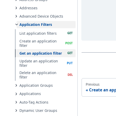
Addresses
Advanced Device Objects
Application Filters
List application filters
Create an application
filter
Get an application filter
Update an application
filter
Delete an application
filter
Previous
Application Groups
Create an app
Applications
Auto-Tag Actions
Dynamic User Groups