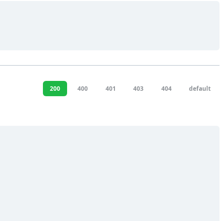
200
400
401
403
404
default