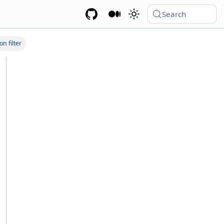
Search
on filter