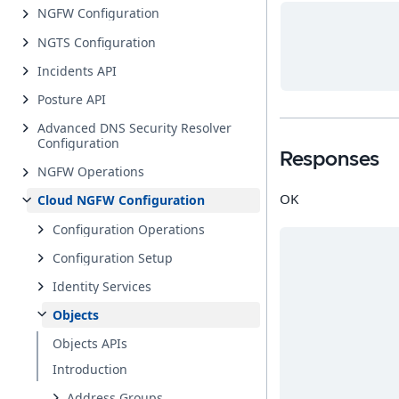
NGFW Configuration
NGTS Configuration
Incidents API
Posture API
Advanced DNS Security Resolver
Configuration
Responses
NGFW Operations
OK
Cloud NGFW Configuration
Configuration Operations
Configuration Setup
Identity Services
Objects
Objects APIs
Introduction
Address Groups