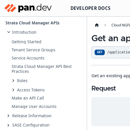
DEVELOPER DOCS
Strata Cloud Manager APIs
Cloud NGFW
Introduction
Get an app
Getting Started
Tenant Service Groups
/applicatio
GET
Service Accounts
Strata Cloud Manager API Best
Practices
Get an existing appl
Roles
Request
Access Tokens
Make an API Call
Manage User Accounts
Release Information
SASE Configuration