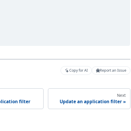
Copy for AI
Report an Issue
Next
lication filter
Update an application filter