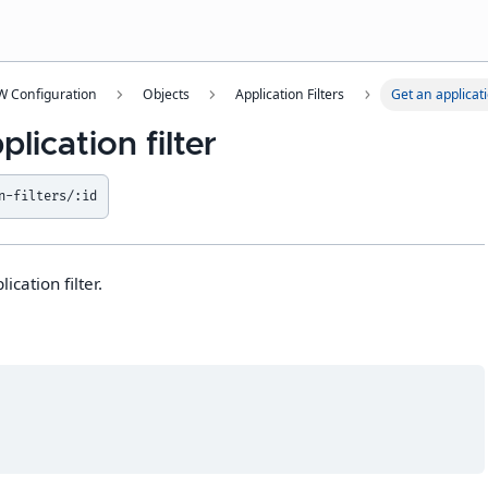
 Configuration
Objects
Application Filters
Get an applicati
lication filter
n-filters/:id
ication filter.