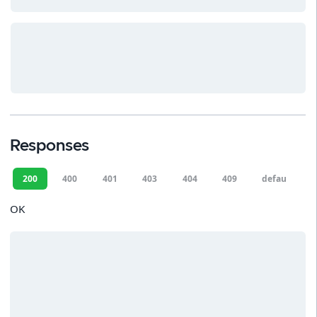
Responses
200
400
401
403
404
409
default
OK