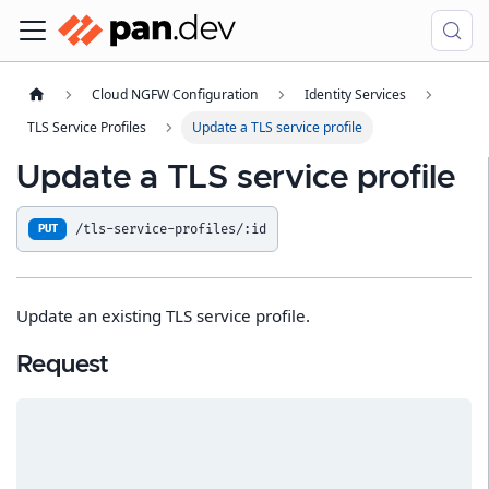
Cloud NGFW Configuration
Identity Services
TLS Service Profiles
Update a TLS service profile
Update a TLS service profile
/tls-service-profiles/:id
PUT
Update an existing TLS service profile.
Request