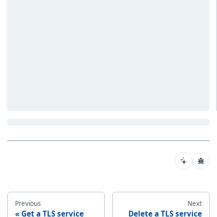
Previous
Next
Get a TLS service
Delete a TLS service