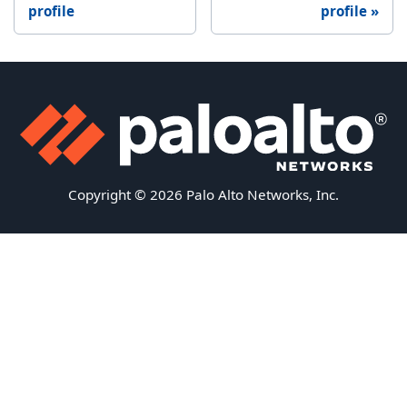
profile
profile
Copyright © 2026 Palo Alto Networks, Inc.