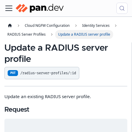
Cloud NGFW Configuration
Identity Services
RADIUS Server Profiles
Update a RADIUS server profile
Update a RADIUS server
profile
/radius-server-profiles/:id
PUT
Update an existing RADIUS server profile.
Request