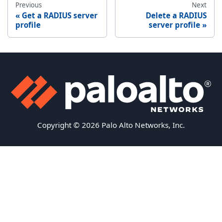
Previous
Next
Get a RADIUS server
Delete a RADIUS
profile
server profile
Copyright © 2026 Palo Alto Networks, Inc.