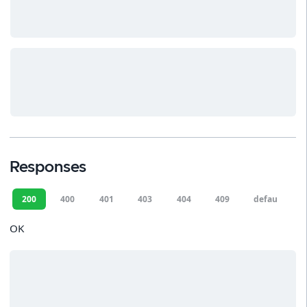
Responses
200
400
401
403
404
409
default
OK