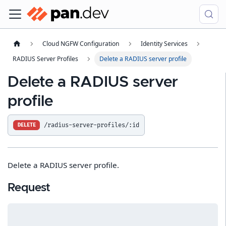
Cloud NGFW Configuration
Identity Services
RADIUS Server Profiles
Delete a RADIUS server profile
Delete a RADIUS server
profile
/radius-server-profiles/:id
DELETE
Delete a RADIUS server profile.
Request