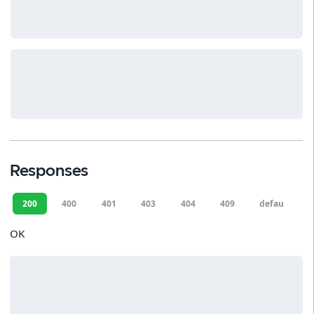
Responses
200
400
401
403
404
409
default
OK