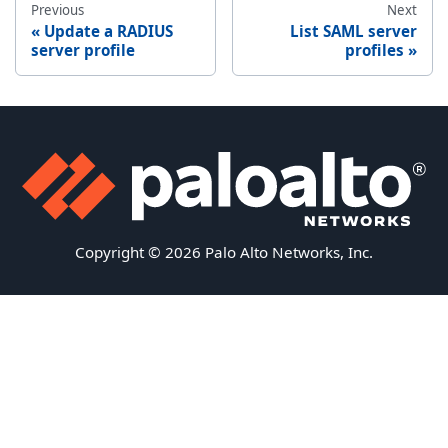
Previous
Next
Update a RADIUS
List SAML server
server profile
profiles
Copyright © 2026 Palo Alto Networks, Inc.