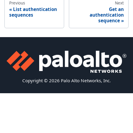
Previous
Next
List authentication
Get an
sequences
authentication
sequence
Copyright © 2026 Palo Alto Networks, Inc.