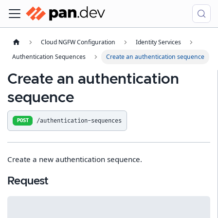
Cloud NGFW Configuration
Identity Services
Authentication Sequences
Create an authentication sequence
Create an authentication
sequence
/authentication-sequences
POST
Create a new authentication sequence.
Request