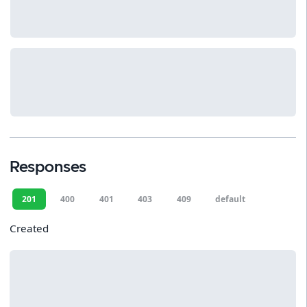
Responses
201
400
401
403
409
default
Created