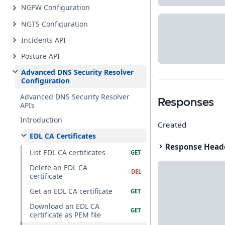
NGFW Configuration
NGTS Configuration
Incidents API
Posture API
Advanced DNS Security Resolver
Configuration
Advanced DNS Security Resolver
Responses
APIs
Introduction
Created
EDL CA Certificates
Response Head
List EDL CA certificates
Delete an EDL CA
certificate
Get an EDL CA certificate
Download an EDL CA
certificate as PEM file