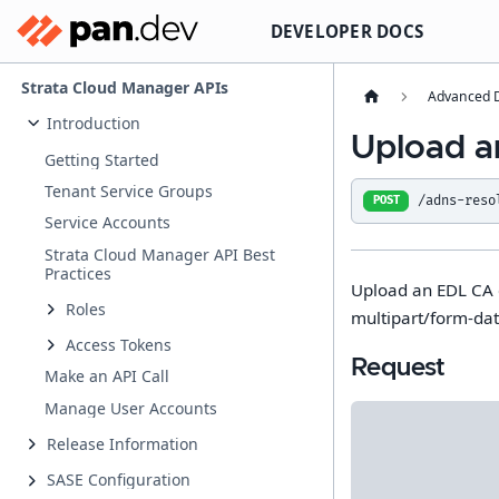
DEVELOPER DOCS
Strata Cloud Manager APIs
Advanced D
Introduction
Upload an
Getting Started
Tenant Service Groups
/adns-reso
POST
Service Accounts
Strata Cloud Manager API Best
Practices
Upload an EDL CA ce
Roles
multipart/form-dat
Access Tokens
Request
Make an API Call
Manage User Accounts
Release Information
SASE Configuration