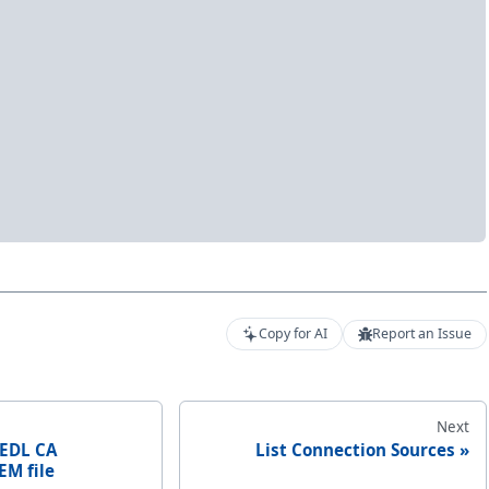
Copy for AI
Report an Issue
Next
 EDL CA
List Connection Sources
EM file