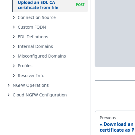
Upload an EDL CA
certificate from file
Connection Source
Custom FQDN
EDL Definitions
Internal Domains
Misconfigured Domains
Profiles
Resolver Info
NGFW Operations
Cloud NGFW Configuration
Previous
Download an
certificate as P