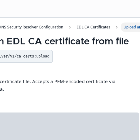
NS Security Resolver Configuration
EDL CA Certificates
Upload an
 EDL CA certificate from file
lver/v1/ca-certs:upload
rtificate file. Accepts a PEM-encoded certificate via
a.