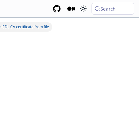
Search
 EDL CA certificate from file