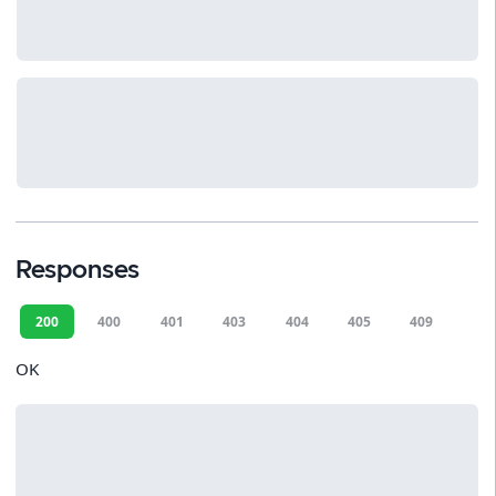
Responses
200
400
401
403
404
405
409
412
OK