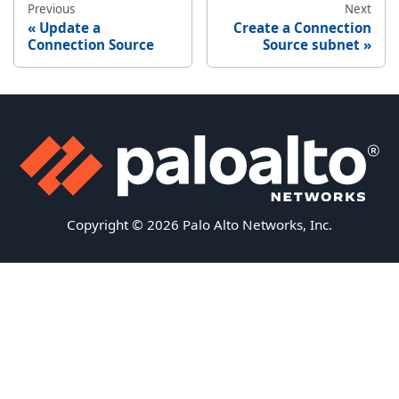
Previous
Next
Update a
Create a Connection
Connection Source
Source subnet
Copyright © 2026 Palo Alto Networks, Inc.