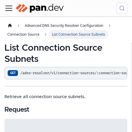
Advanced DNS Security Resolver Configuration
Connection Source
List Connection Source Subnets
List Connection Source
Subnets
/adns-resolver/v1/connection-sources/:connection-sourc
GET
Retrieve all connection source subnets.
Request