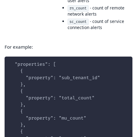
user alerts
- count of remote
rn_count
network alerts
- count of service
sc_count
connection alerts
For example:
  "properties": [
    {
      "property": "sub_tenant_id"
    },
    {
      "property": "total_count"
    },
    {
      "property": "mu_count"
    },
    {