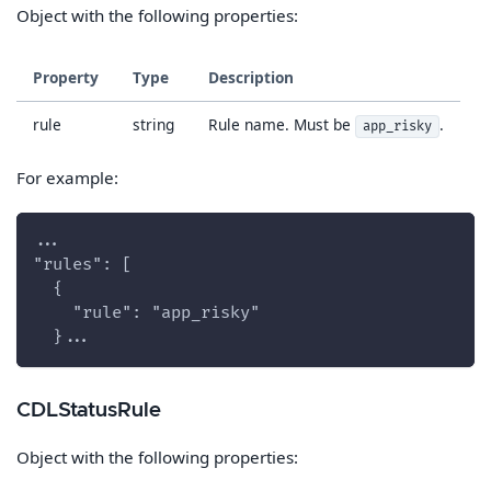
Object with the following properties:
Property
Type
Description
rule
string
Rule name. Must be
.
app_risky
For example:
...
"rules": [
  {
    "rule": "app_risky"
  }...
CDLStatusRule
Object with the following properties: