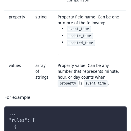
property
string
Property field name. Can be one
or more of the following:
event_time
update_time
updated_time
.
values
array
Property value. Can be any
of
number that represents minute,
strings
hour, or day counts when
is
.
property
event_time
For example:
...
"rules": [
  {