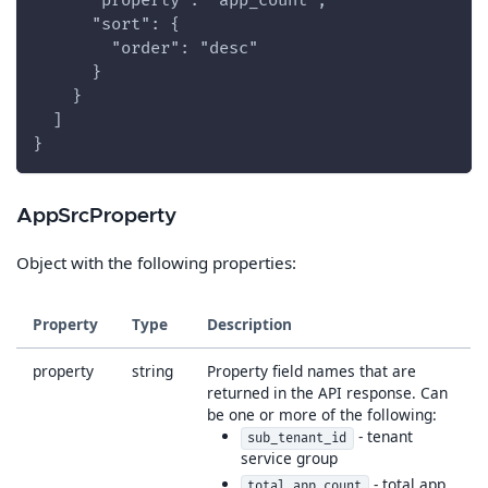
      "property": "app_count",
      "sort": {
        "order": "desc"
      }
    }
  ]
}
AppSrcProperty
Object with the following properties:
Property
Type
Description
property
string
Property field names that are
returned in the API response. Can
be one or more of the following:
- tenant
sub_tenant_id
service group
- total app
total_app_count