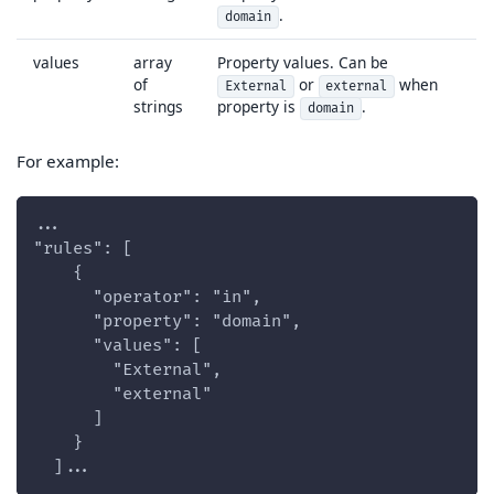
.
domain
values
array
Property values. Can be
of
or
when
External
external
strings
property is
.
domain
For example:
...
"rules": [
    {
      "operator": "in",
      "property": "domain",
      "values": [
        "External",
        "external"
      ]
    }
  ]...