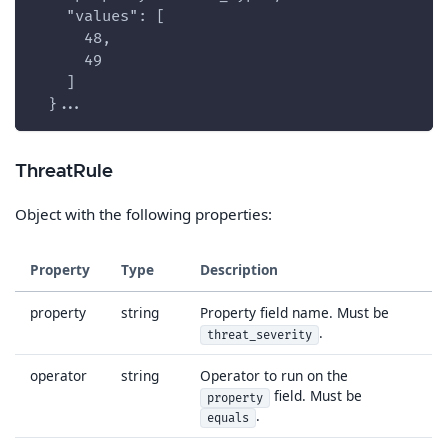
    "values": [
      48,
      49
    ]
  }...
ThreatRule
Object with the following properties:
Property
Type
Description
property
string
Property field name. Must be
.
threat_severity
operator
string
Operator to run on the
field. Must be
property
.
equals