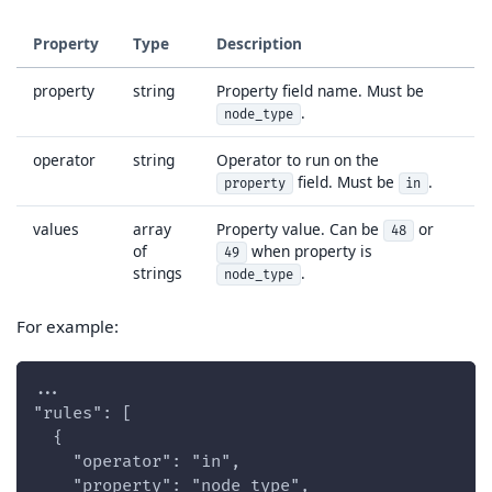
Property
Type
Description
property
string
Property field name. Must be
.
node_type
operator
string
Operator to run on the
field. Must be
.
property
in
values
array
Property value. Can be
or
48
of
when property is
49
strings
.
node_type
For example:
...
"rules": [
  {
    "operator": "in",
    "property": "node_type",