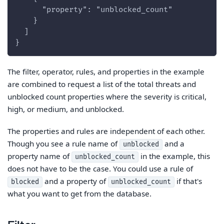
      "property": "unblocked_count"
    }
  ]
}
The filter, operator, rules, and properties in the example
are combined to request a list of the total threats and
unblocked count properties where the severity is critical,
high, or medium, and unblocked.
The properties and rules are independent of each other.
Though you see a rule name of
and a
unblocked
property name of
in the example, this
unblocked_count
does not have to be the case. You could use a rule of
and a property of
if that's
blocked
unblocked_count
what you want to get from the database.