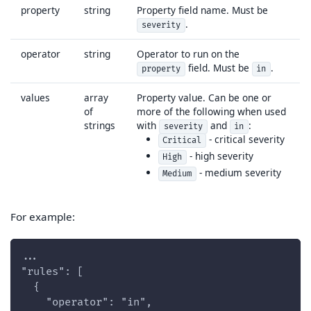
property
string
Property field name. Must be
.
severity
operator
string
Operator to run on the
field. Must be
.
property
in
values
array
Property value. Can be one or
of
more of the following when used
strings
with
and
:
severity
in
- critical severity
Critical
- high severity
High
- medium severity
Medium
For example:
...
"rules": [
  {
    "operator": "in",