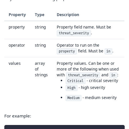
Property
Type
Description
property
string
Property field name. Must be
.
threat_severity
operator
string
Operator to run on the
field. Must be
.
property
in
values
array
Property values. Can be one or
of
more of the following when used
strings
with
and
:
threat_severity
in
- critical severity
Critical
- high severity
High
- medium severity
Medium
For example: