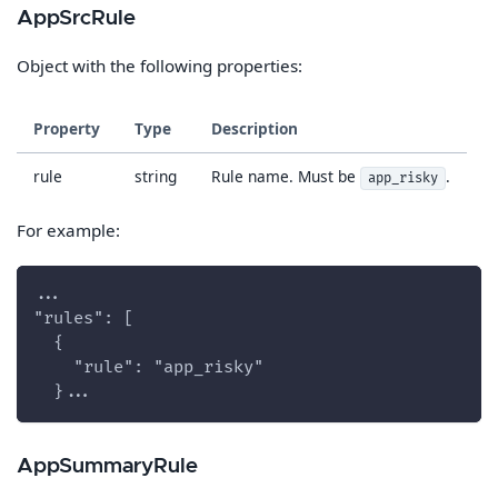
AppSrcRule
Object with the following properties:
Property
Type
Description
rule
string
Rule name. Must be
.
app_risky
For example:
...
"rules": [
  {
    "rule": "app_risky"
  }...
AppSummaryRule