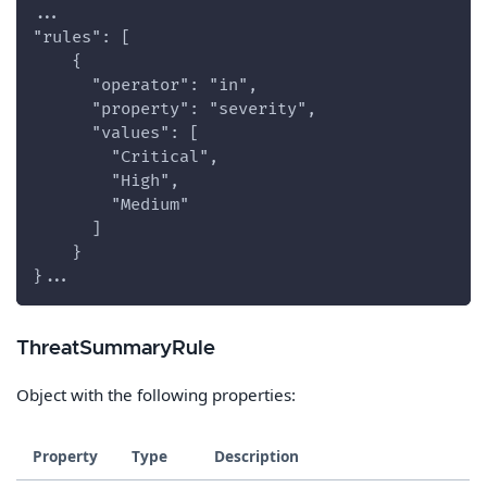
...
"rules": [
    {
      "operator": "in",
      "property": "severity",
      "values": [
        "Critical",
        "High",
        "Medium"
      ]
    }
}...
ThreatSummaryRule
Object with the following properties:
Property
Type
Description