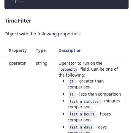
  }...
TimeFilter
Object with the following properties:
Property
Type
Description
operator
string
Operator to run on the
field. Can be one of
property
the following:
- greater than
gt
comparison
- less than comparison
lt
- minutes
last_n_minutes
comparison
- hours
last_n_hours
comparison
- days
last_n_days
comparison