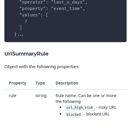
    "operator": "last_n_days",
    "property": "event_time",
    "values": [
      7
    ]
  }...
UrlSummaryRule
Object with the following properties:
Property
Type
Description
rule
string
Rule name. Can be one or more
the following:
- risky URL
url_high_risk
- blocked URL
blocked