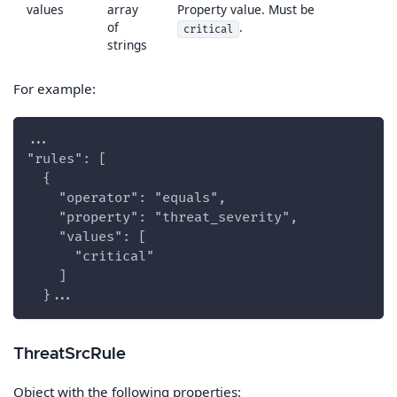
values
array
Property value. Must be
of
.
critical
strings
For example:
...
"rules": [
  {
    "operator": "equals",
    "property": "threat_severity",
    "values": [
      "critical"
    ]
  }...
ThreatSrcRule
Object with the following properties: