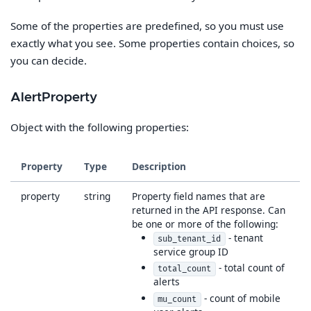
Some of the properties are predefined, so you must use
exactly what you see. Some properties contain choices, so
you can decide.
AlertProperty
Object with the following properties:
Property
Type
Description
property
string
Property field names that are
returned in the API response. Can
be one or more of the following:
- tenant
sub_tenant_id
service group ID
- total count of
total_count
alerts
- count of mobile
mu_count