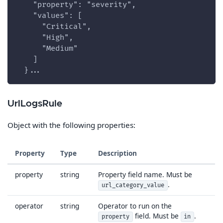
    "property": "severity",
    "values": [
      "Critical",
      "High",
      "Medium"
    ]
  }...
UrlLogsRule
Object with the following properties:
Property
Type
Description
property
string
Property field name. Must be
.
url_category_value
operator
string
Operator to run on the
field. Must be
.
property
in