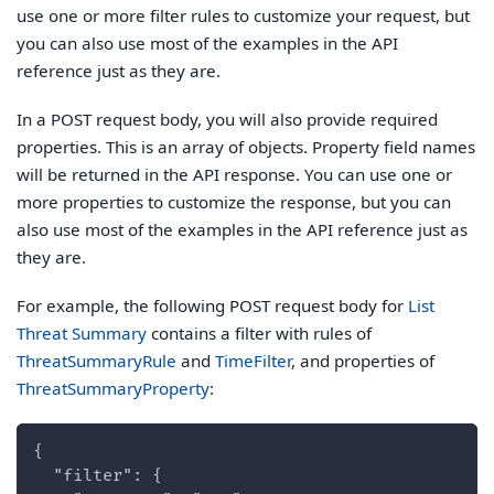
use one or more filter rules to customize your request, but
you can also use most of the examples in the API
reference just as they are.
In a POST request body, you will also provide required
properties. This is an array of objects. Property field names
will be returned in the API response. You can use one or
more properties to customize the response, but you can
also use most of the examples in the API reference just as
they are.
For example, the following POST request body for
List
Threat Summary
contains a filter with rules of
ThreatSummaryRule
and
TimeFilter
, and properties of
ThreatSummaryProperty
:
{
  "filter": {