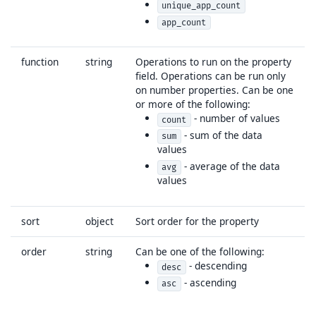
unique_app_count
app_count
function
string
Operations to run on the property
field. Operations can be run only
on number properties. Can be one
or more of the following:
- number of values
count
- sum of the data
sum
values
- average of the data
avg
values
sort
object
Sort order for the property
order
string
Can be one of the following:
- descending
desc
- ascending
asc