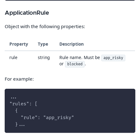
ApplicationRule
Object with the following properties:
Property
Type
Description
rule
string
Rule name. Must be
app_risky
or
.
blocked
For example:
...
"rules": [
  {
    "rule": "app_risky"
  }...