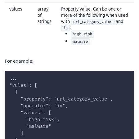
values
array
Property value. Can be one or
of
more of the following when used
strings
with
and
url_category_value
:
in
high-risk
malware
For example:
...
"rules": [
  {
    "property": "url_category_value",
    "operator": "in",
    "values": [
      "high-risk",
      "malware"
    ]