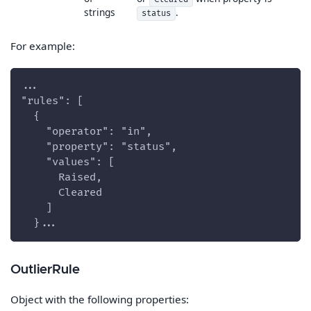
strings
.
status
For example:
...
"rules": [
  {
    "operator": "in",
    "property": "status",
    "values": [
      Raised,
      Cleared
    ]
  }...
OutlierRule
Object with the following properties: