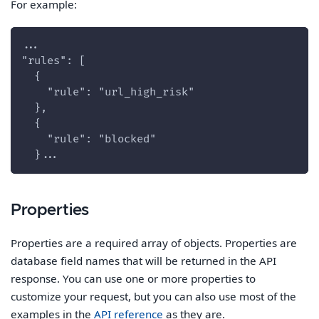
For example:
...
"rules": [
  {
    "rule": "url_high_risk"
  },
  {
    "rule": "blocked"
  }...
Properties
Properties are a required array of objects. Properties are
database field names that will be returned in the API
response. You can use one or more properties to
customize your request, but you can also use most of the
examples in the
API reference
as they are.