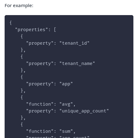
For example:
{
  "properties": [
    {
      "property": "tenant_id"
    },
    {
      "property": "tenant_name"
    },
    {
      "property": "app"
    },
    {
      "function": "avg",
      "property": "unique_app_count"
    },
    {
      "function": "sum",