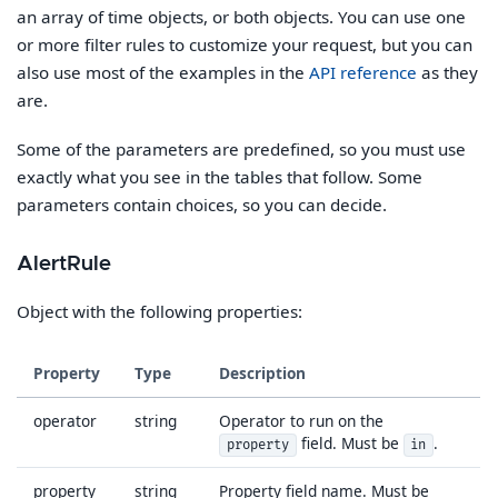
an array of time objects, or both objects. You can use one
or more filter rules to customize your request, but you can
also use most of the examples in the
API reference
as they
are.
Some of the parameters are predefined, so you must use
exactly what you see in the tables that follow. Some
parameters contain choices, so you can decide.
AlertRule
Object with the following properties:
Property
Type
Description
operator
string
Operator to run on the
field. Must be
.
property
in
property
string
Property field name. Must be