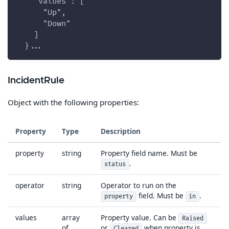
    "values": [
      "Up",
      "Down"
    ]
  }...
IncidentRule
Object with the following properties:
Property
Type
Description
property
string
Property field name. Must be
.
status
operator
string
Operator to run on the
field. Must be
.
property
in
values
array
Property value. Can be
Raised
of
or
when property is
Cleared