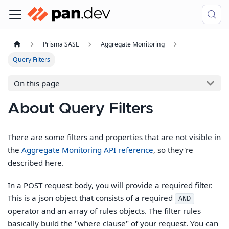
Prisma SASE
Aggregate Monitoring
Query Filters
On this page
About Query Filters
There are some filters and properties that are not visible in
the
Aggregate Monitoring API reference
, so they're
described here.
In a POST request body, you will provide a required filter.
This is a json object that consists of a required
AND
operator and an array of rules objects. The filter rules
basically build the "where clause" of your request. You can