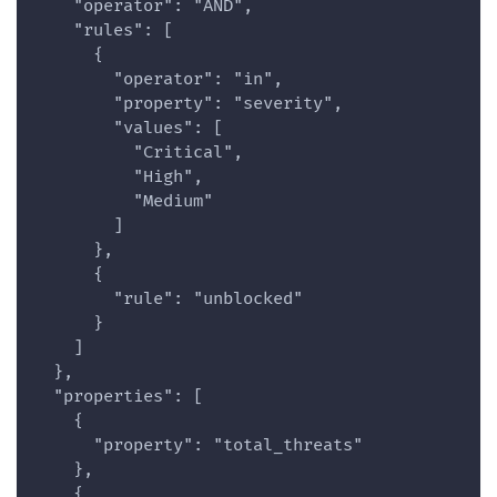
    "operator": "AND",
    "rules": [
      {
        "operator": "in",
        "property": "severity",
        "values": [
          "Critical",
          "High",
          "Medium"
        ]
      },
      {
        "rule": "unblocked"
      }
    ]
  },
  "properties": [
    {
      "property": "total_threats"
    },
    {