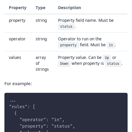
Property
Type
Description
property
string
Property field name. Must be
.
status
operator
string
Operator to run on the
field. Must be
.
property
in
values
array
Property value. Can be
or
Up
of
when property is
.
Down
status
strings
For example:
...
"rules": [
  {
    "operator": "in",
    "property": "status",