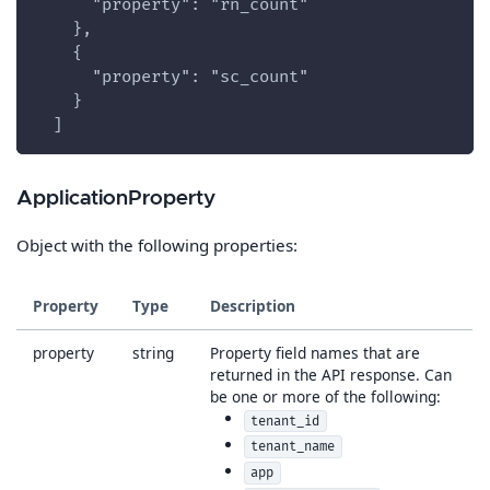
      "property": "rn_count"
    },
    {
      "property": "sc_count"
    }
  ]
ApplicationProperty
Object with the following properties:
Property
Type
Description
property
string
Property field names that are
returned in the API response. Can
be one or more of the following:
tenant_id
tenant_name
app