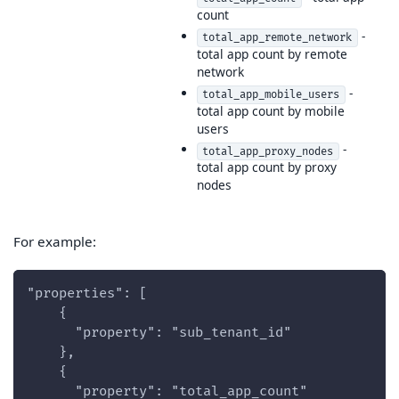
count
-
total_app_remote_network
total app count by remote
network
-
total_app_mobile_users
total app count by mobile
users
-
total_app_proxy_nodes
total app count by proxy
nodes
For example:
"properties": [
    {
      "property": "sub_tenant_id"
    },
    {
      "property": "total_app_count"