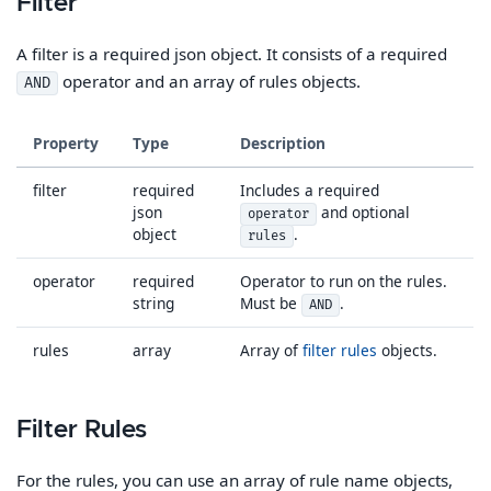
Filter
A filter is a required json object. It consists of a required
operator and an array of rules objects.
AND
Property
Type
Description
filter
required
Includes a required
json
and optional
operator
object
.
rules
operator
required
Operator to run on the rules.
string
Must be
.
AND
rules
array
Array of
filter rules
objects.
Filter Rules
For the rules, you can use an array of rule name objects,