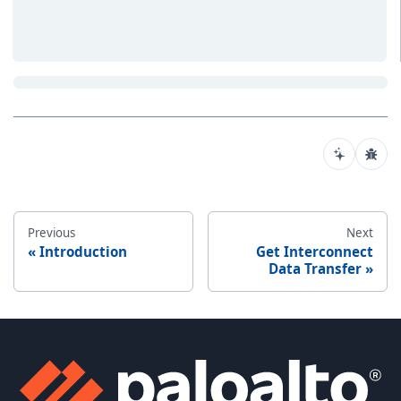
Previous
Next
Introduction
Get Interconnect
Data Transfer