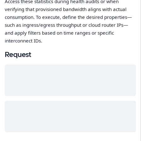
Access these statistics during health audits or when
verifying that provisioned bandwidth aligns with actual
consumption. To execute, define the desired properties—
such as ingress/egress throughput or cloud router IPs—
and apply filters based on time ranges or specific
interconnect IDs.
Request