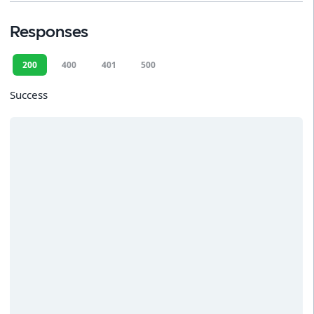
Responses
200
400
401
500
Success