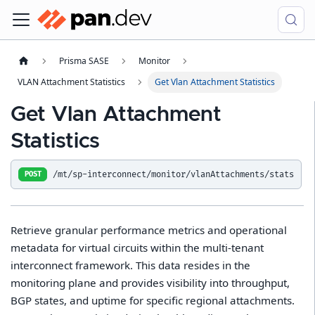
Prisma SASE
Monitor
VLAN Attachment Statistics
Get Vlan Attachment Statistics
Get Vlan Attachment
Statistics
/mt/sp-interconnect/monitor/vlanAttachments/stats
POST
Retrieve granular performance metrics and operational
metadata for virtual circuits within the multi-tenant
interconnect framework. This data resides in the
monitoring plane and provides visibility into throughput,
BGP states, and uptime for specific regional attachments.