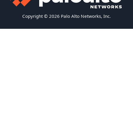
Copyright © 2026 Palo Alto Networks, Inc.