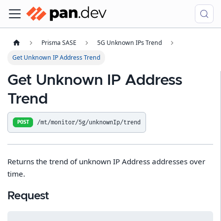
Prisma SASE
5G Unknown IPs Trend
Get Unknown IP Address Trend
Get Unknown IP Address
Trend
/mt/monitor/5g/unknownIp/trend
POST
Returns the trend of unknown IP Address addresses over
time.
Request