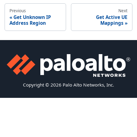
Previous
Next
Get Unknown IP
Get Active UE
Address Region
Mappings
Copyright © 2026 Palo Alto Networks, Inc.