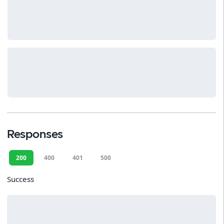
Responses
200
400
401
500
Success