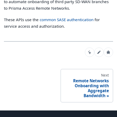
to automate onboarding of third party SD-WAN branches
to Prisma Access Remote Networks.
These APIs use the
common SASE authentication
for
service access and authorization.
Next
Remote Networks
Onboarding with
Aggregate
Bandwidth