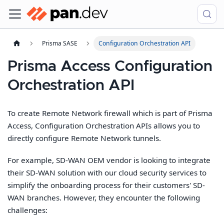
Prisma SASE
Configuration Orchestration API
Prisma Access Configuration
Orchestration API
To create Remote Network firewall which is part of Prisma
Access, Configuration Orchestration APIs allows you to
directly configure Remote Network tunnels.
For example, SD-WAN OEM vendor is looking to integrate
their SD-WAN solution with our cloud security services to
simplify the onboarding process for their customers' SD-
WAN branches. However, they encounter the following
challenges: