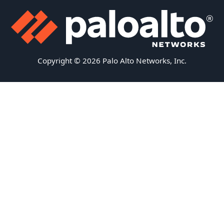
Copyright © 2026 Palo Alto Networks, Inc.