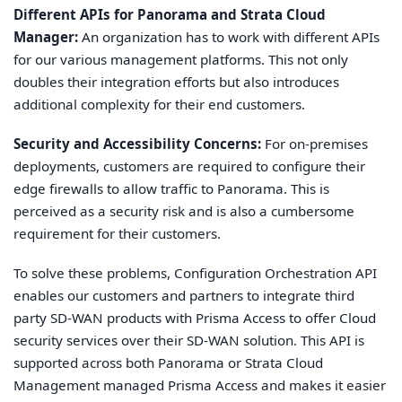
Different APIs for Panorama and Strata Cloud
Manager:
An organization has to work with different APIs
for our various management platforms. This not only
doubles their integration efforts but also introduces
additional complexity for their end customers.
Security and Accessibility Concerns:
For on-premises
deployments, customers are required to configure their
edge firewalls to allow traffic to Panorama. This is
perceived as a security risk and is also a cumbersome
requirement for their customers.
To solve these problems, Configuration Orchestration API
enables our customers and partners to integrate third
party SD-WAN products with Prisma Access to offer Cloud
security services over their SD-WAN solution. This API is
supported across both Panorama or Strata Cloud
Management managed Prisma Access and makes it easier