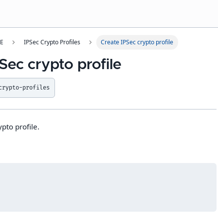
SE
IPSec Crypto Profiles
Create IPSec crypto profile
Sec crypto profile
crypto-profiles
pto profile.