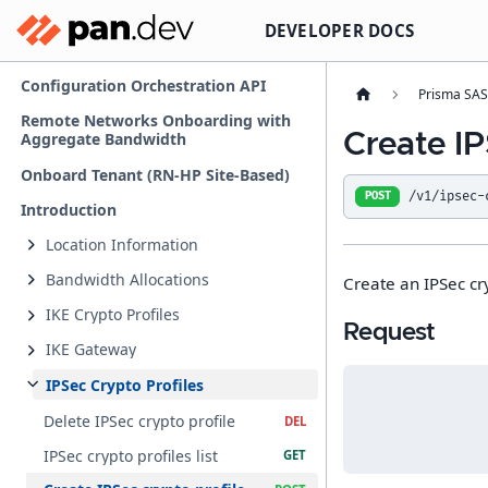
DEVELOPER DOCS
Configuration Orchestration API
Prisma SA
Remote Networks Onboarding with
Create IP
Aggregate Bandwidth
Onboard Tenant (RN-HP Site-Based)
/v1/ipsec-
POST
Introduction
Location Information
Bandwidth Allocations
Create an IPSec cry
IKE Crypto Profiles
Request
IKE Gateway
IPSec Crypto Profiles
Delete IPSec crypto profile
IPSec crypto profiles list