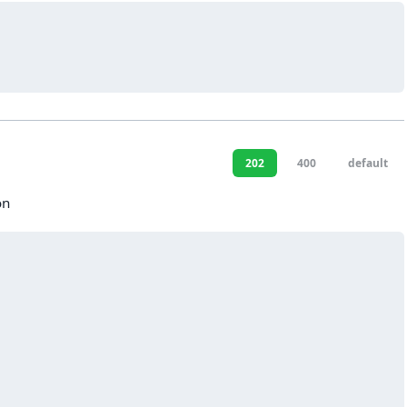
202
400
default
on