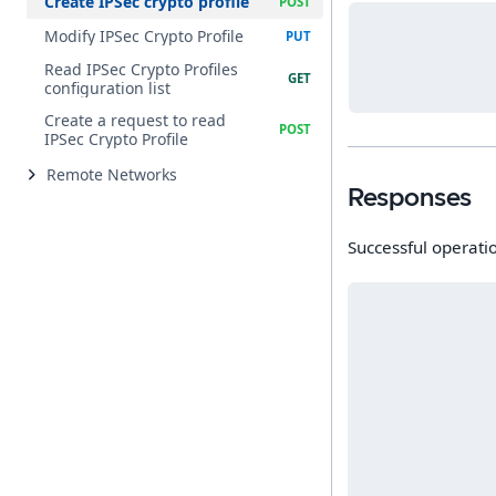
Create IPSec crypto profile
Modify IPSec Crypto Profile
Read IPSec Crypto Profiles
configuration list
Create a request to read
IPSec Crypto Profile
Remote Networks
Responses
Successful operati