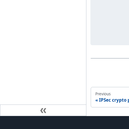
Previous
IPSec crypto p