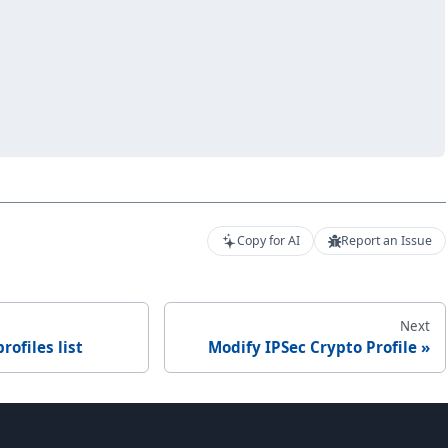
Copy for AI
Report an Issue
Next
rofiles list
Modify IPSec Crypto Profile