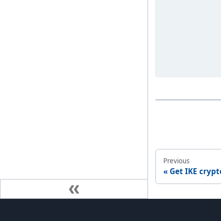
Previous
Get IKE crypt