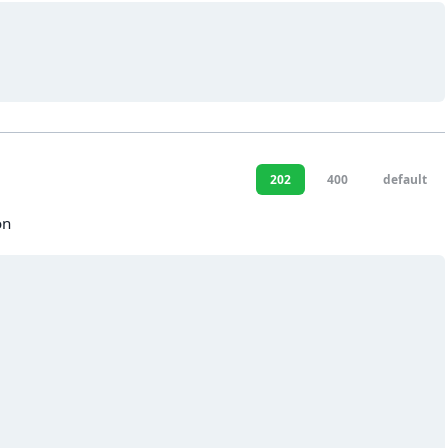
202
400
default
on