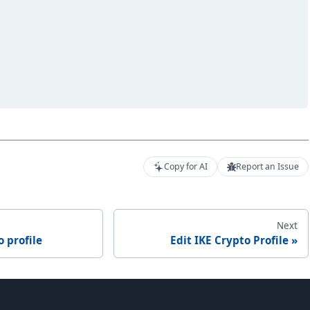
Copy for AI
Report an Issue
Next
o profile
Edit IKE Crypto Profile