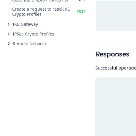
Create a request to read IKE
Crypto Profiles
IKE Gateway
IPSec Crypto Profiles
Remote Networks
Responses
Successful operati