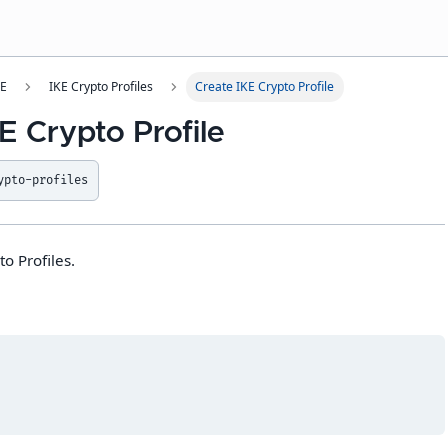
SE
IKE Crypto Profiles
Create IKE Crypto Profile
E Crypto Profile
ypto-profiles
o Profiles.