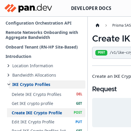
DEVELOPER DOCS
Configuration Orchestration API
Prisma SA
Remote Networks Onboarding with
Create IK
Aggregate Bandwidth
Onboard Tenant (RN-HP Site-Based)
/v1/ike-cr
POST
Introduction
Location Information
Bandwidth Allocations
Create an IKE Crypt
IKE Crypto Profiles
Request
Delete IKE Crypto Profiles
Get IKE crypto profile
Create IKE Crypto Profile
Edit IKE Crypto Profile
Read IKE Crypto Profiles list