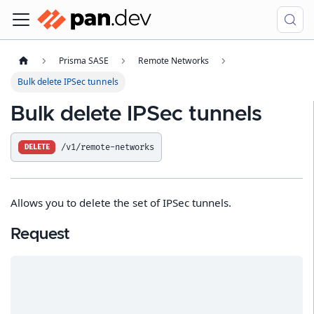
Prisma SASE
Remote Networks
Bulk delete IPSec tunnels
Bulk delete IPSec tunnels
/v1/remote-networks
DELETE
Allows you to delete the set of IPSec tunnels.
Request