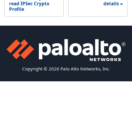
read IPSec Crypto
details
Profile
Copyright © 2026 Palo Alto Networks, Inc.