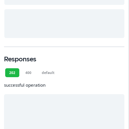
Responses
202
400
default
successful operation