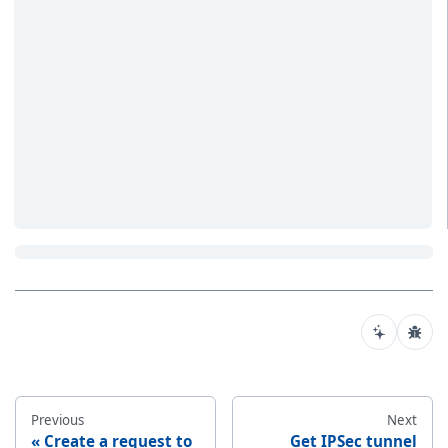
Previous
Next
Create a request to
Get IPSec tunnel