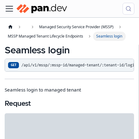
Managed Security Service Provider (MSSP)
MSSP Managed Tenant Lifecycle Endpoints
Seamless login
Seamless login
/api/v1/mssp/:mssp-id/managed-tenant/:tenant-id/login
GET
Seamless login to managed tenant
Request