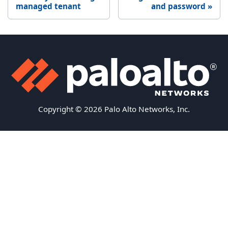
managed tenant
and password
Copyright © 2026 Palo Alto Networks, Inc.