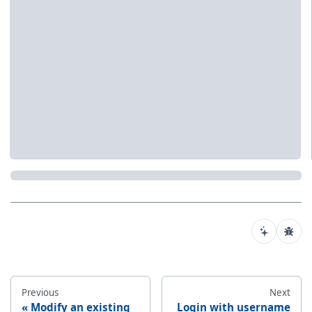
Previous
Next
Modify an existing
Login with username