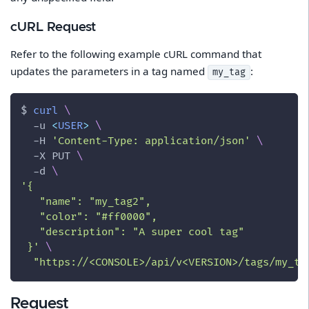
cURL Request
Refer to the following example cURL command that
updates the parameters in a tag named
:
my_tag
$ 
curl
\
-u
<
USER
>
\
-H
'Content-Type: application/json'
\
-X
 PUT 
\
-d
\
'{
   "name": "my_tag2",
   "color": "#ff0000",
   "description": "A super cool tag"
 }'
\
"https://<CONSOLE>/api/v<VERSION>/tags/my_ta
Request