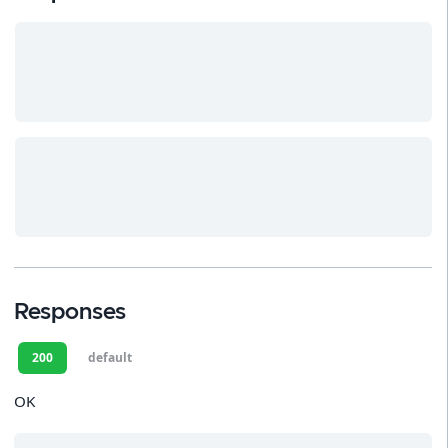
Responses
200
default
OK