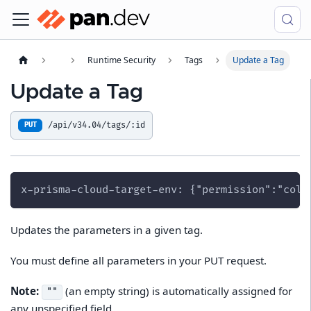
Runtime Security
Tags
Update a Tag
Update a Tag
/api/v34.04/tags/:id
PUT
x-prisma-cloud-target-env: {"permission":"coll
Updates the parameters in a given tag.
You must define all parameters in your PUT request.
Note:
(an empty string) is automatically assigned for
""
any unspecified field.