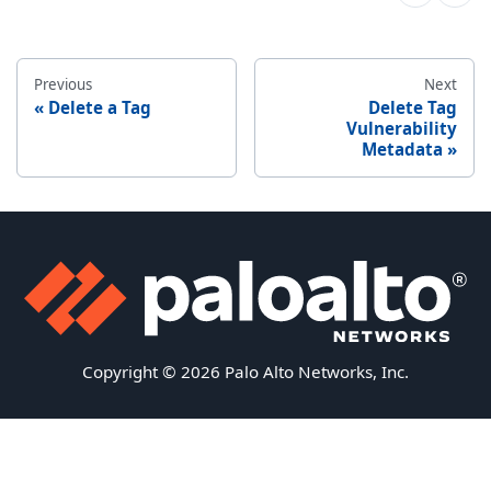
Previous
Next
Delete a Tag
Delete Tag
Vulnerability
Metadata
Copyright © 2026 Palo Alto Networks, Inc.