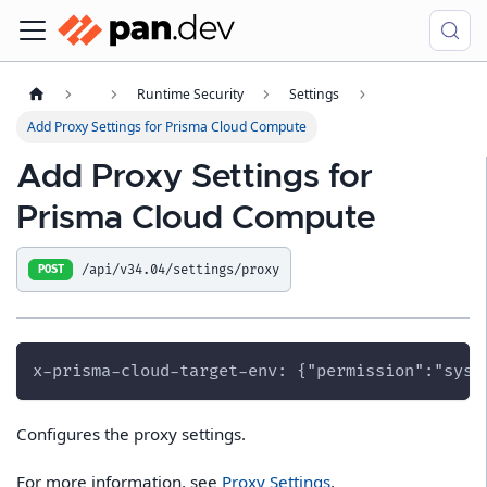
Runtime Security
Settings
Add Proxy Settings for Prisma Cloud Compute
Add Proxy Settings for
Prisma Cloud Compute
/api/v34.04/settings/proxy
POST
x-prisma-cloud-target-env: {"permission":"syst
Configures the proxy settings.
For more information, see
Proxy Settings
.