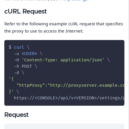
cURL Request
Refer to the following example cURL request that specifies
the proxy to use to access the Internet:
$ 
curl
\
-u
<
USER
>
\
-H
'Content-Type: application/json'
\
-X
 POST 
\
-d
\
'{
   "httpProxy":"http://proxyserver.example.com
}'
\
  https://
<
CONSOLE
>
/api/v
<
VERSION
>
/settings/pr
Request