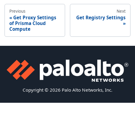
Previous
Next
Get Proxy Settings
Get Registry Settings
of Prisma Cloud
Compute
Copyright © 2026 Palo Alto Networks, Inc.