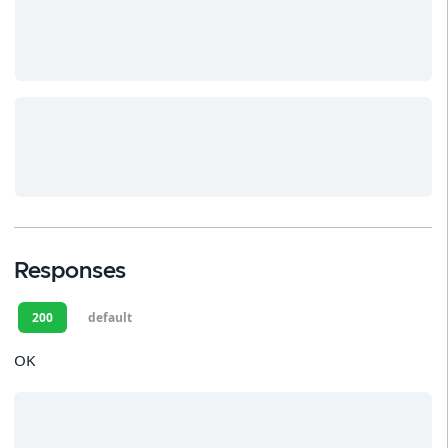
Responses
200
default
OK