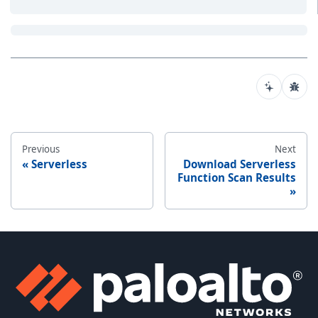
Previous
Next
Serverless
Download Serverless
Function Scan Results