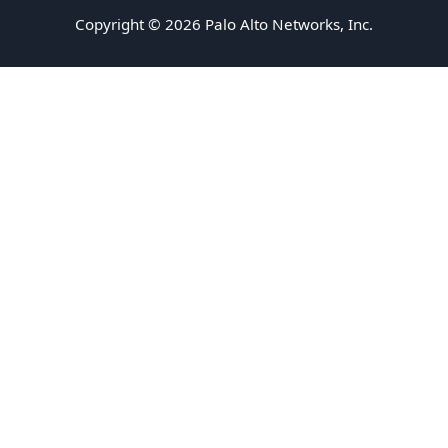
Copyright © 2026 Palo Alto Networks, Inc.