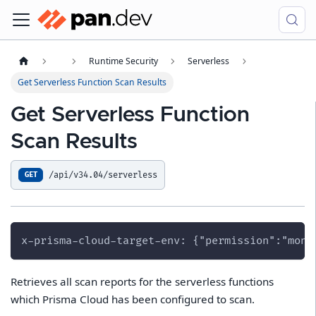
Runtime Security
Serverless
Get Serverless Function Scan Results
Get Serverless Function
Scan Results
/api/v34.04/serverless
GET
x-prisma-cloud-target-env: {"permission":"moni
Retrieves all scan reports for the serverless functions
which Prisma Cloud has been configured to scan.