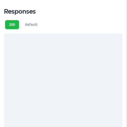
Responses
200
default