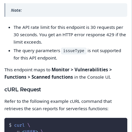
Note:
The API rate limit for this endpoint is 30 requests per
30 seconds. You get an HTTP error response 429 if the
limit exceeds.
The query parameters
is not supported
issueType
for this API endpoint.
This endpoint maps to
Monitor > Vulnerabilities >
Functions > Scanned functions
in the Console UI.
cURL Request
Refer to the following example cURL command that
retrieves the scan reports for serverless functions:
$ 
curl
\
-u
<
USER
>
\