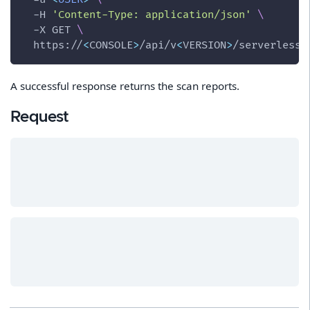
-H
'Content-Type: application/json'
\
-X
 GET 
\
  https://
<
CONSOLE
>
/api/v
<
VERSION
>
/serverless
A successful response returns the scan reports.
Request