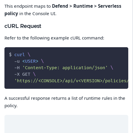
This endpoint maps to
Defend > Runtime > Serverless
policy
in the Console UI.
cURL Request
Refer to the following example cURL command:
$ 
curl
\
-u
<
USER
>
\
-H
'Content-Type: application/json'
\
-X
 GET 
\
'https://<CONSOLE>/api/v<VERSION>/policies/r
A successful response returns a list of runtime rules in the
policy.