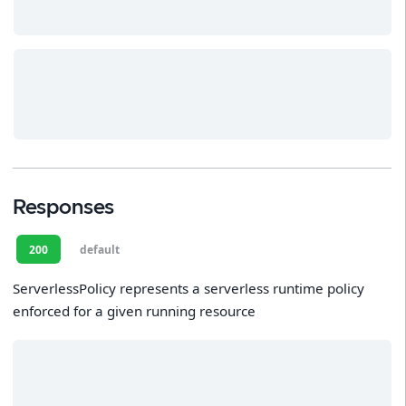
Responses
200
default
ServerlessPolicy represents a serverless runtime policy
enforced for a given running resource