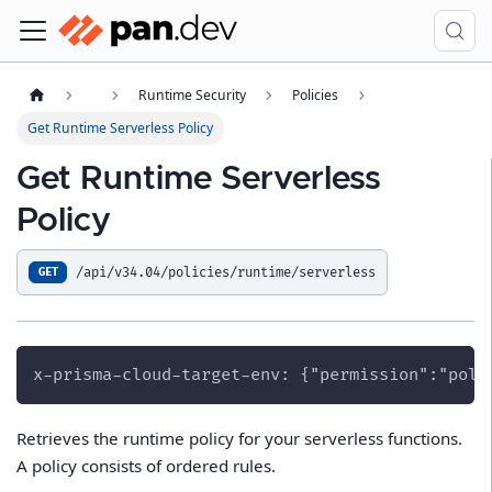
Runtime Security
Policies
Get Runtime Serverless Policy
Get Runtime Serverless
Policy
/api/v34.04/policies/runtime/serverless
GET
x-prisma-cloud-target-env: {"permission":"poli
Retrieves the runtime policy for your serverless functions.
A policy consists of ordered rules.