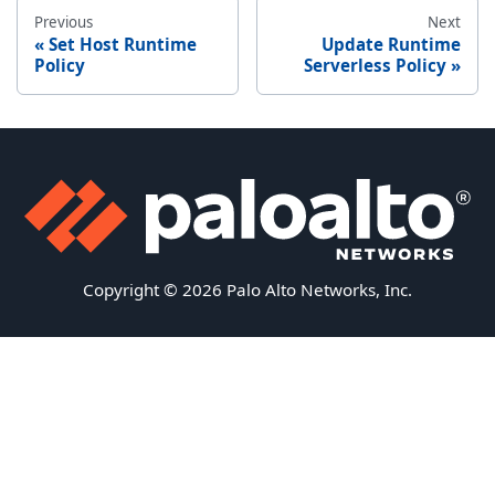
Previous
Next
Set Host Runtime
Update Runtime
Policy
Serverless Policy
Copyright © 2026 Palo Alto Networks, Inc.