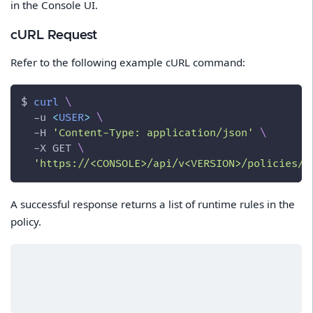
in the Console UI.
cURL Request
Refer to the following example cURL command:
$ 
curl
\
-u
<
USER
>
\
-H
'Content-Type: application/json'
\
-X
 GET 
\
'https://<CONSOLE>/api/v<VERSION>/policies/r
A successful response returns a list of runtime rules in the
policy.