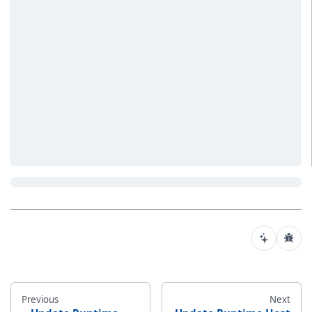
Previous
Next