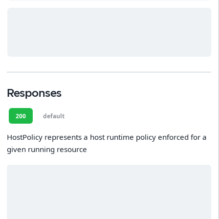
Responses
200
default
HostPolicy represents a host runtime policy enforced for a
given running resource