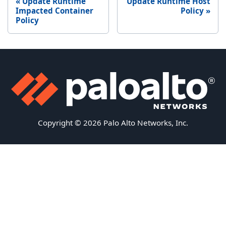
Update Runtime
Update Runtime Host
Impacted Container
Policy
Policy
Copyright © 2026 Palo Alto Networks, Inc.