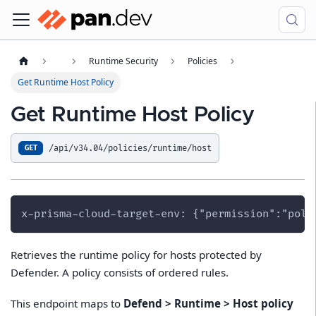
Runtime Security
Policies
Get Runtime Host Policy
Get Runtime Host Policy
/api/v34.04/policies/runtime/host
GET
x-prisma-cloud-target-env: {"permission":"poli
Retrieves the runtime policy for hosts protected by
Defender. A policy consists of ordered rules.
This endpoint maps to
Defend > Runtime > Host policy