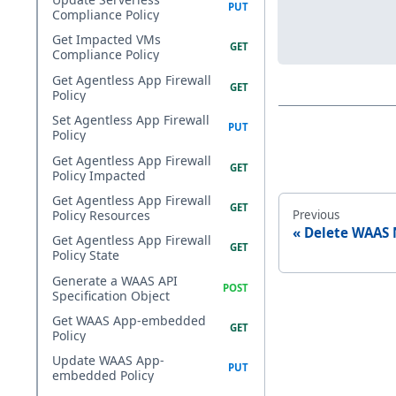
Compliance Policy
Get Impacted VMs
Compliance Policy
Get Agentless App Firewall
Policy
Set Agentless App Firewall
Policy
Get Agentless App Firewall
Policy Impacted
Get Agentless App Firewall
Previous
Policy Resources
Delete WAAS 
Get Agentless App Firewall
Policy State
Generate a WAAS API
Specification Object
Get WAAS App-embedded
Policy
Update WAAS App-
embedded Policy