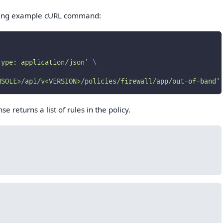
owing example cURL command:
Type: application/json'
\
NSOLE>/api/v<VERSION>/policies/firewall/app/out-of-band'
e returns a list of rules in the policy.