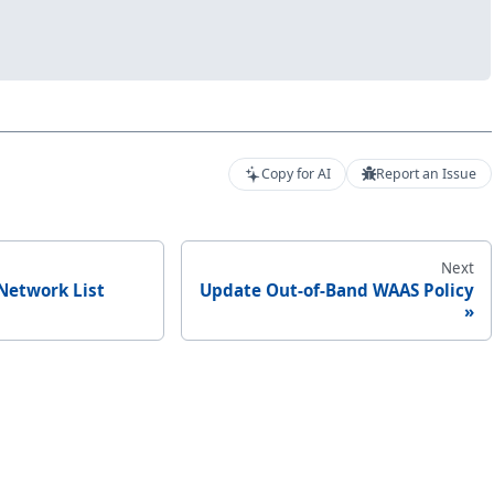
Copy for AI
Report an Issue
Next
Network List
Update Out-of-Band WAAS Policy