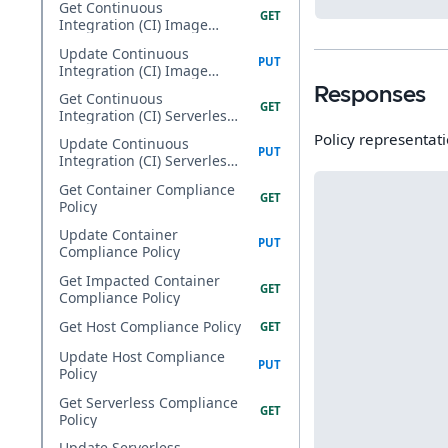
Get Continuous
Integration (CI) Image
Compliance Policy
Update Continuous
Integration (CI) Image
Compliance Policy
Responses
Get Continuous
Integration (CI) Serverless
Compliance Policy
Policy representati
Update Continuous
Integration (CI) Serverless
Compliance Policy
Get Container Compliance
Policy
Update Container
Compliance Policy
Get Impacted Container
Compliance Policy
Get Host Compliance Policy
Update Host Compliance
Policy
Get Serverless Compliance
Policy
Update Serverless