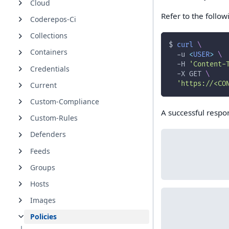
Cloud
Refer to the foll
Coderepos-Ci
Collections
$ 
curl
\
Containers
-u
<
USER
>
\
-H
'Content-
Credentials
-X
 GET 
\
'https://<CO
Current
Custom-Compliance
A successful respons
Custom-Rules
Defenders
Feeds
Groups
Hosts
Images
Policies