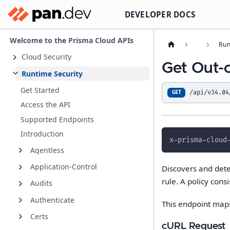
DEVELOPER DOCS
Welcome to the Prisma Cloud APIs
Run
Cloud Security
Get Out-
Runtime Security
Get Started
/api/v34.04
GET
Access the API
Supported Endpoints
Introduction
x-prisma-cloud
Agentless
Application-Control
Discovers and dete
rule. A policy consi
Audits
Authenticate
This endpoint map
Certs
cURL Request