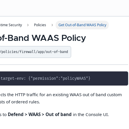
time Security
Policies
Get Out-of-Band WAAS Policy
of-Band WAAS Policy
/policies/firewall/app/out-of-band
-target-env: {"permission":"policyWAAS"}
cts the HTTP traffic for an existing WAAS out of band custom
sts of ordered rules.
s to
Defend > WAAS > Out of band
in the Console UI.