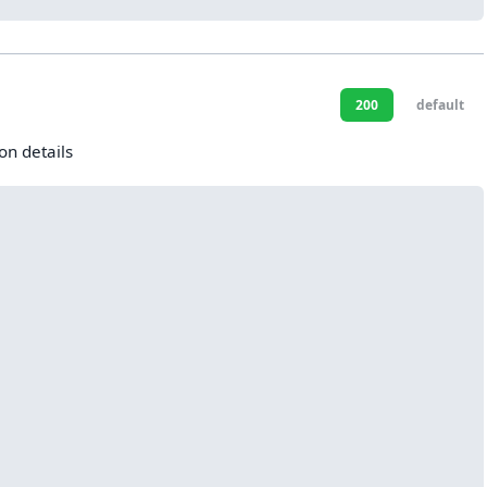
200
default
on details