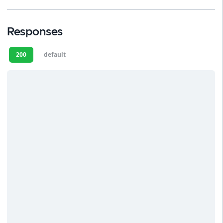
Responses
200
default