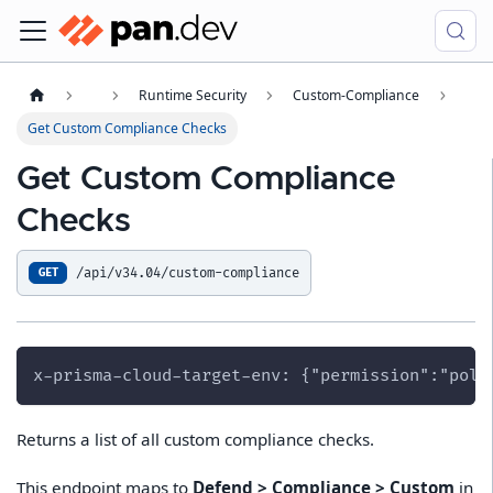
Runtime Security
Custom-Compliance
Get Custom Compliance Checks
Get Custom Compliance
Checks
/api/v34.04/custom-compliance
GET
x-prisma-cloud-target-env: {"permission":"poli
Returns a list of all custom compliance checks.
This endpoint maps to
Defend > Compliance > Custom
in