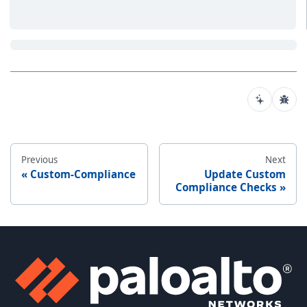
Previous
Next
Custom-Compliance
Update Custom
Compliance Checks