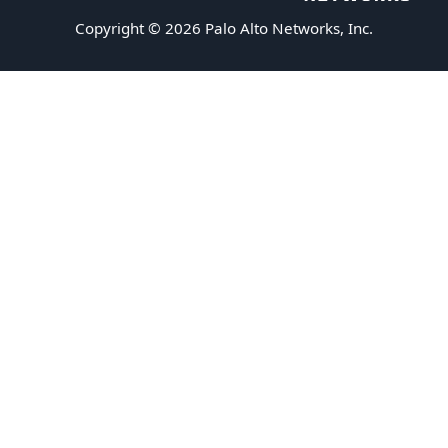
Copyright © 2026 Palo Alto Networks, Inc.