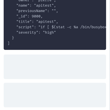
    "owner": "pierre",
    "name": "apitest",
    "previousName": "",
    "_id": 9000,
    "title": "apitest",
    "script": "if [ $(stat -c %a /bin/busybox)
    "severity": "high"
  }
]