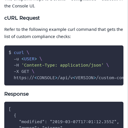
the Console UI.
cURL Request
Refer to the following example curl command that gets the
list of custom compliance checks:
$ 
curl
\
-u
<
USER
>
\
-H
'Content-Type: application/json'
\
-X
 GET 
\
  https://
<
CONSOLE
>
/api/v
<
VERSION
>
/custom-comp
Response
[
  {
    "modified": "2019-03-07T17:01:12.355Z",