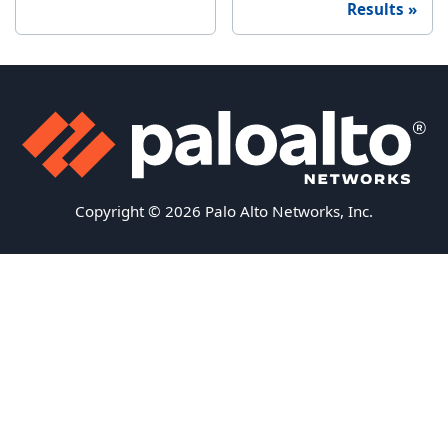
Results
Copyright © 2026 Palo Alto Networks, Inc.