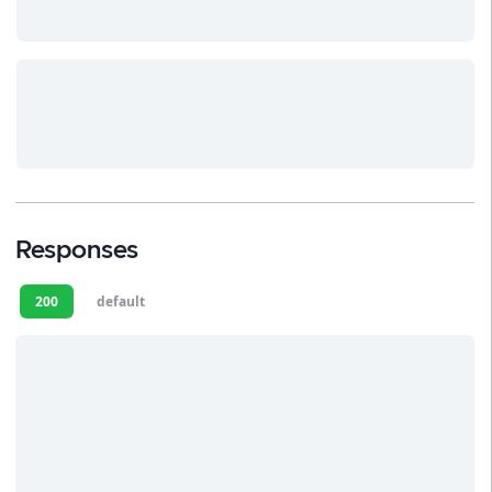
Responses
200
default