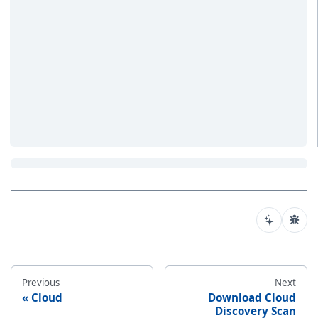
Previous
Next
Cloud
Download Cloud
Discovery Scan