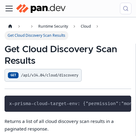
Runtime Security
Cloud
Get Cloud Discovery Scan Results
Get Cloud Discovery Scan
Results
/api/v34.04/cloud/discovery
GET
x-prisma-cloud-target-env: {"permission":"moni
Returns a list of all cloud discovery scan results in a
paginated response.