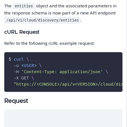
The
object and the associated parameters in
entities
the response schema is now part of a new API endpoint
.
/api/v1/cloud/discovery/entities
cURL Request
Refer to the following cURL example request:
$ 
curl
\
-u
<
USER
>
\
-H
'Content-Type: application/json'
\
-X
 GET 
\
"https://<CONSOLE>/api/v<VERSION>/cloud/disc
Request