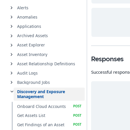
Alerts
Anomalies
Applications
Archived Assets
Asset Explorer
Asset Inventory
Responses
Asset Relationship Definitions
Successful respons
Audit Logs
Background Jobs
Discovery and Exposure
Management
Onboard Cloud Accounts
Get Assets List
Get Findings of an Asset