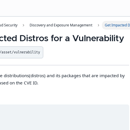
ud Security
Discovery and Exposure Management
Get Impacted Di
ted Distros for a Vulnerability
/asset/vulnerability
 the distributions(distros) and its packages that are impacted by
ased on the CVE ID.