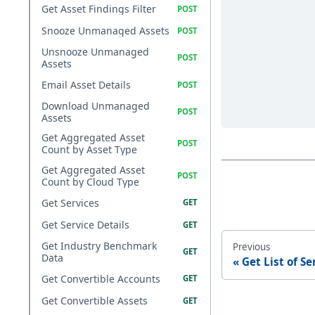
Get Asset Findings Filter
Snooze Unmanaged Assets
Unsnooze Unmanaged
Assets
Email Asset Details
Download Unmanaged
Assets
Get Aggregated Asset
Count by Asset Type
Get Aggregated Asset
Count by Cloud Type
Get Services
Get Service Details
Get Industry Benchmark
Previous
Data
Get List of Se
Get Convertible Accounts
Get Convertible Assets