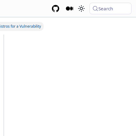
Search
stros for a Vulnerability