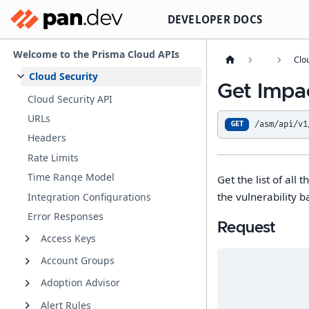
DEVELOPER DOCS
Welcome to the Prisma Cloud APIs
Clo
Cloud Security
Get Impac
Cloud Security API
URLs
/asm/api/v1
GET
Headers
Rate Limits
Time Range Model
Get the list of all
the vulnerability b
Integration Configurations
Error Responses
Request
Access Keys
Account Groups
Adoption Advisor
Alert Rules