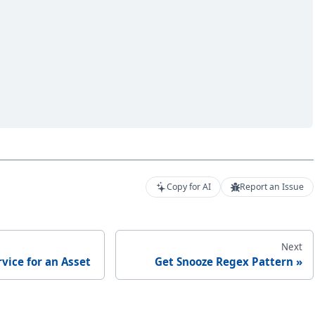
Copy for AI
Report an Issue
Next
rvice for an Asset
Get Snooze Regex Pattern