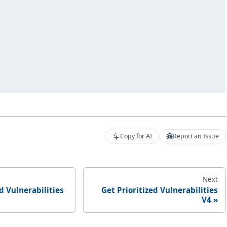
Copy for AI
Report an Issue
Next
ed Vulnerabilities
Get Prioritized Vulnerabilities
V4