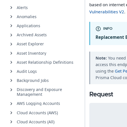
based on internet 
Alerts
Vulnerabilities V2
.
Anomalies
Applications
INFO
Archived Assets
Replacement 
Asset Explorer
Asset Inventory
Note:
You nee
Asset Relationship Definitions
access this endp
using the
Get P
Audit Logs
Prisma Cloud co
Background Jobs
Discovery and Exposure
Request
Management
AWS Logging Accounts
Cloud Accounts (AWS)
Cloud Accounts (All)