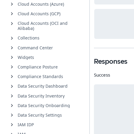
Cloud Accounts (Azure)
Cloud Accounts (GCP)
Cloud Accounts (OCI and
Alibaba)
Collections
Command Center
Widgets
Responses
Compliance Posture
Success
Compliance Standards
Data Security Dashboard
Data Security Inventory
Data Security Onboarding
Data Security Settings
IAM IDP