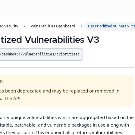
ud Security
Vulnerabilities Dashboard
Get Prioritized Vulnerabiliti
itized Vulnerabilities V3
/dashboard/vulnerabilities/prioritised
D
has been deprecated and may be replaced or removed in
of the API.
iority unique vulnerabilities which are aggregated based on the
itable, patchable, and vulnerable packages in use along with
s they occur in. This endpoint also returns vulnerabilities