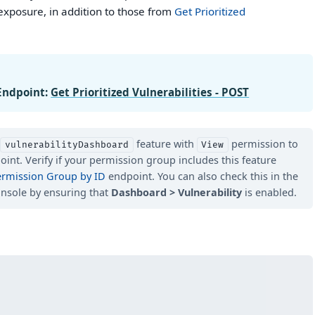
exposure, in addition to those from
Get Prioritized
Endpoint:
Get Prioritized Vulnerabilities - POST
d
feature with
permission to
vulnerabilityDashboard
View
oint. Verify if your permission group includes this feature
ermission Group by ID
endpoint. You can also check this in the
nsole by ensuring that
Dashboard > Vulnerability
is enabled.