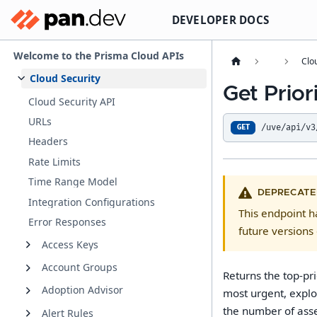
DEVELOPER DOCS
Welcome to the Prisma Cloud APIs
Clo
Cloud Security
Get Prior
Cloud Security API
URLs
/uve/api/v3
GET
Headers
Rate Limits
Time Range Model
DEPRECATE
Integration Configurations
This endpoint 
Error Responses
future versions 
Access Keys
Account Groups
Returns the top-pr
Adoption Advisor
most urgent, explo
the number of asset
Alert Rules