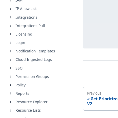
IAM
IP Allow List
Integrations
Integrations Pull
Licensing
Login
Notification Templates
Cloud Ingested Logs
SSO
Permission Groups
Policy
Previous
Reports
Get Prioritiz
Resource Explorer
V2
Resource Lists