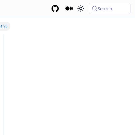
Search
es V3