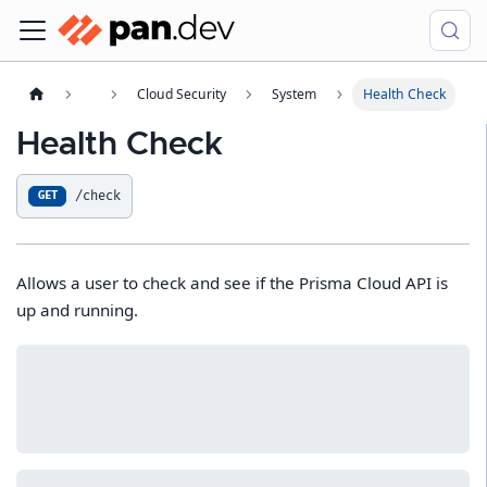
Cloud Security
System
Health Check
Health Check
/check
GET
Allows a user to check and see if the Prisma Cloud API is
up and running.