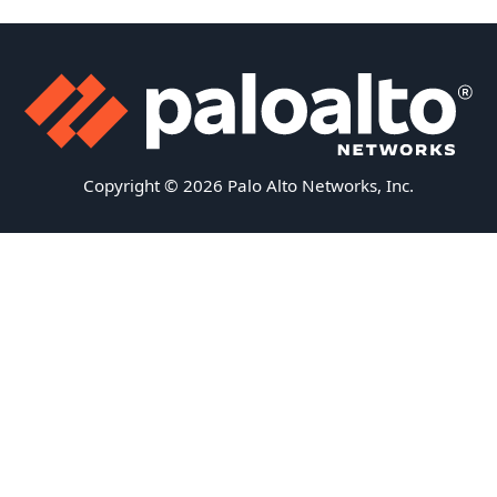
Copyright © 2026 Palo Alto Networks, Inc.