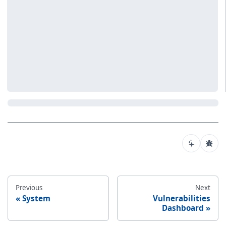
Previous
Next
System
Vulnerabilities
Dashboard