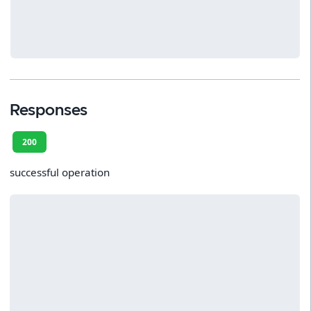
Responses
200
successful operation