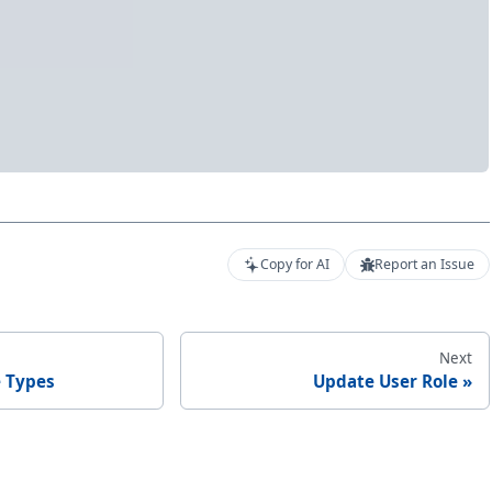
Copy for AI
Report an Issue
Next
e Types
Update User Role