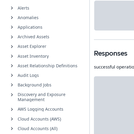
Alerts
Anomalies
Applications
Archived Assets
Asset Explorer
Responses
Asset Inventory
Asset Relationship Definitions
successful operati
Audit Logs
Background Jobs
Discovery and Exposure
Management
AWS Logging Accounts
Cloud Accounts (AWS)
Cloud Accounts (All)