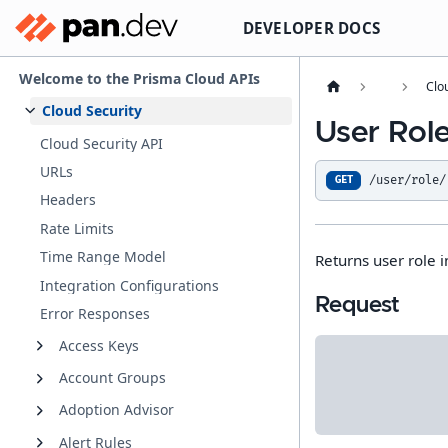
DEVELOPER DOCS
Welcome to the Prisma Cloud APIs
Clo
Cloud Security
User Role
Cloud Security API
URLs
/user/role/
GET
Headers
Rate Limits
Time Range Model
Returns user role i
Integration Configurations
Request
Error Responses
Access Keys
Account Groups
Adoption Advisor
Alert Rules