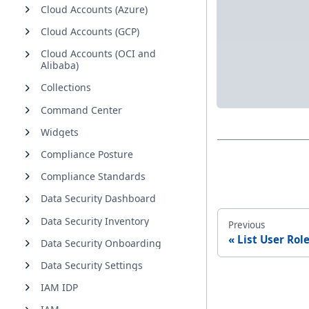
Cloud Accounts (Azure)
Cloud Accounts (GCP)
Cloud Accounts (OCI and
Alibaba)
Collections
Command Center
Widgets
Compliance Posture
Compliance Standards
Data Security Dashboard
Data Security Inventory
Previous
List User Rol
Data Security Onboarding
Data Security Settings
IAM IDP