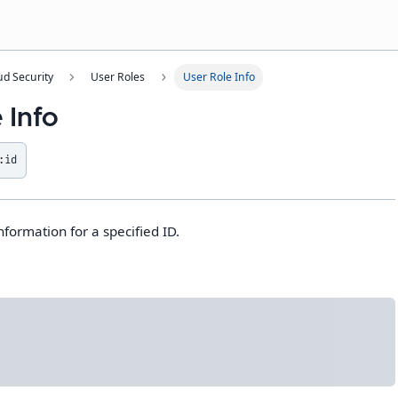
ud Security
User Roles
User Role Info
 Info
:id
nformation for a specified ID.