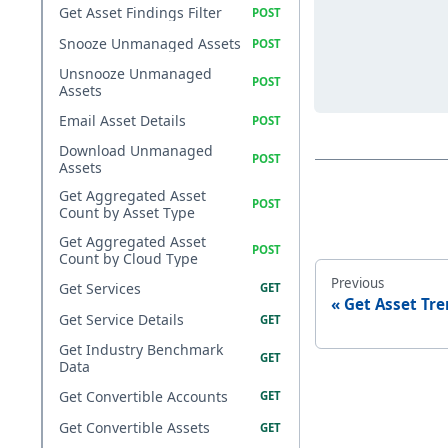
Get Asset Findings Filter
Snooze Unmanaged Assets
Unsnooze Unmanaged
Assets
Email Asset Details
Download Unmanaged
Assets
Get Aggregated Asset
Count by Asset Type
Get Aggregated Asset
Count by Cloud Type
Previous
Get Services
Get Asset Tr
Get Service Details
Get Industry Benchmark
Data
Get Convertible Accounts
Get Convertible Assets