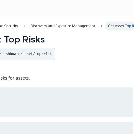
ud Security
Discovery and Exposure Management
Get Asset Top R
t Top Risks
/dashboard/asset/top-risk
isks for assets.