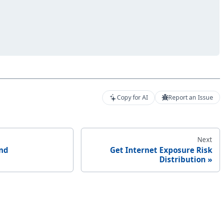
Copy for AI
Report an Issue
Next
end
Get Internet Exposure Risk
Distribution