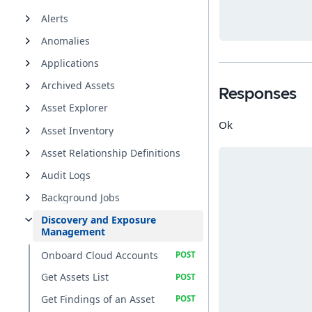
Alerts
Anomalies
Applications
Archived Assets
Responses
Asset Explorer
Ok
Asset Inventory
Asset Relationship Definitions
Audit Logs
Background Jobs
Discovery and Exposure
Management
Onboard Cloud Accounts
Get Assets List
Get Findings of an Asset