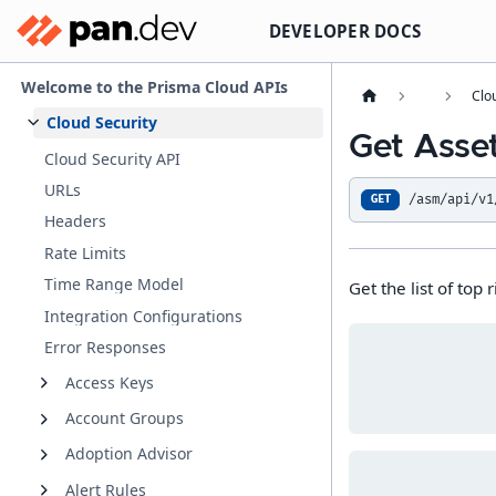
DEVELOPER DOCS
Welcome to the Prisma Cloud APIs
Clo
Cloud Security
Get Asse
Cloud Security API
URLs
/asm/api/v1
GET
Headers
Rate Limits
Time Range Model
Get the list of top r
Integration Configurations
Error Responses
Access Keys
Account Groups
Adoption Advisor
Alert Rules