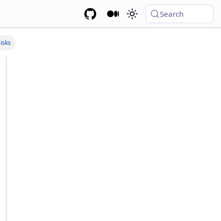
Search
isks