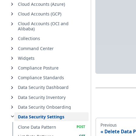
Cloud Accounts (Azure)
Cloud Accounts (GCP)
Cloud Accounts (OCI and
Alibaba)
Collections
Command Center
Widgets
Compliance Posture
Compliance Standards
Data Security Dashboard
Data Security Inventory
Data Security Onboarding
Data Security Settings
Previous
Clone Data Pattern
Delete Data P