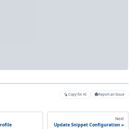
Copy for AI
Report an Issue
Next
rofile
Update Snippet Configuration