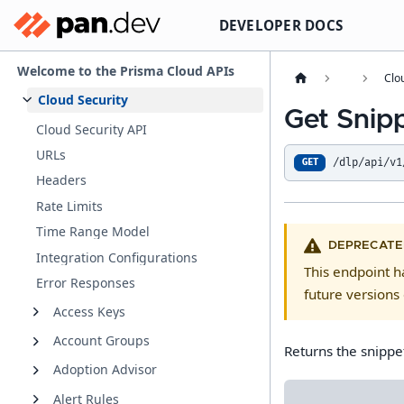
DEVELOPER DOCS
Welcome to the Prisma Cloud APIs
Clo
Cloud Security
Get Snip
Cloud Security API
URLs
/dlp/api/v1
GET
Headers
Rate Limits
Time Range Model
DEPRECATE
Integration Configurations
This endpoint 
Error Responses
future versions 
Access Keys
Account Groups
Returns the snippe
Adoption Advisor
Alert Rules