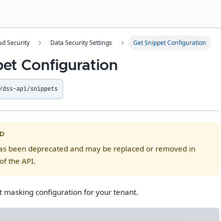
ud Security
Data Security Settings
Get Snippet Configuration
pet Configuration
/dss-api/snippets
D
has been deprecated and may be replaced or removed in
of the API.
t masking configuration for your tenant.