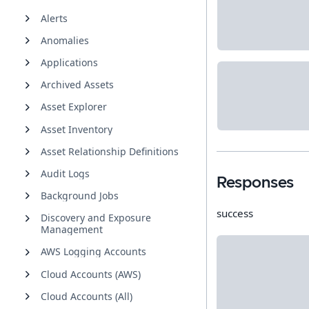
Alerts
Anomalies
Applications
Archived Assets
Asset Explorer
Asset Inventory
Asset Relationship Definitions
Audit Logs
Responses
Background Jobs
success
Discovery and Exposure
Management
AWS Logging Accounts
Cloud Accounts (AWS)
Cloud Accounts (All)