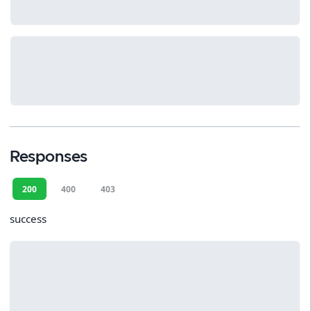
Responses
200
400
403
success