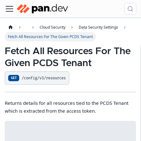
Cloud Security
Data Security Settings
Fetch All Resources For The Given PCDS Tenant
Fetch All Resources For The
Given PCDS Tenant
/config/v3/resources
GET
Returns details for all resources tied to the PCDS Tenant
which is extracted from the access token.