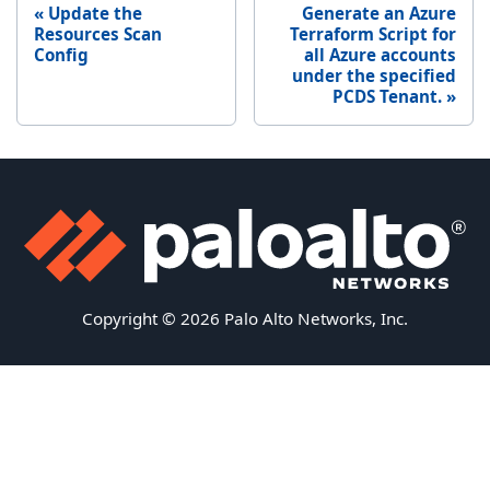
Update the
Generate an Azure
Resources Scan
Terraform Script for
Config
all Azure accounts
under the specified
PCDS Tenant.
Copyright © 2026 Palo Alto Networks, Inc.