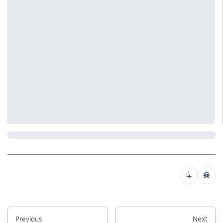
Previous
Next