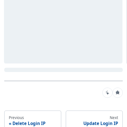
Previous
Next
Delete Login IP
Update Login IP