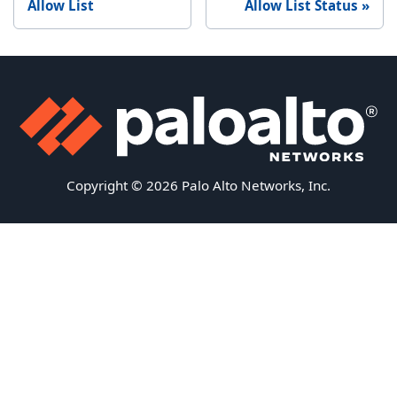
Allow List
Allow List Status
Copyright © 2026 Palo Alto Networks, Inc.