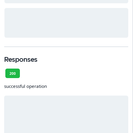
Responses
200
successful operation