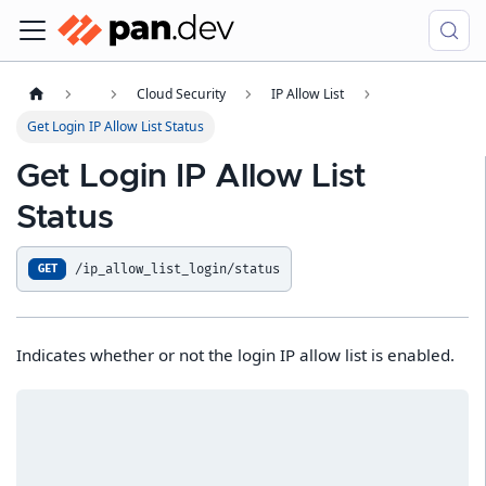
Cloud Security
IP Allow List
Get Login IP Allow List Status
Get Login IP Allow List
Status
/ip_allow_list_login/status
GET
Indicates whether or not the login IP allow list is enabled.