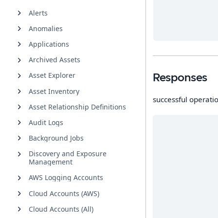
Alerts
Anomalies
Applications
Archived Assets
Asset Explorer
Responses
Asset Inventory
successful operati
Asset Relationship Definitions
Audit Logs
Background Jobs
Discovery and Exposure
Management
AWS Logging Accounts
Cloud Accounts (AWS)
Cloud Accounts (All)