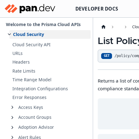
DEVELOPER DOCS
Welcome to the Prisma Cloud APIs
Clo
Cloud Security
List Pol
Cloud Security API
URLs
/policy/com
GET
Headers
Rate Limits
Time Range Model
Returns a list of 
compliance standar
Integration Configurations
Error Responses
Access Keys
Account Groups
Adoption Advisor
Alert Rules