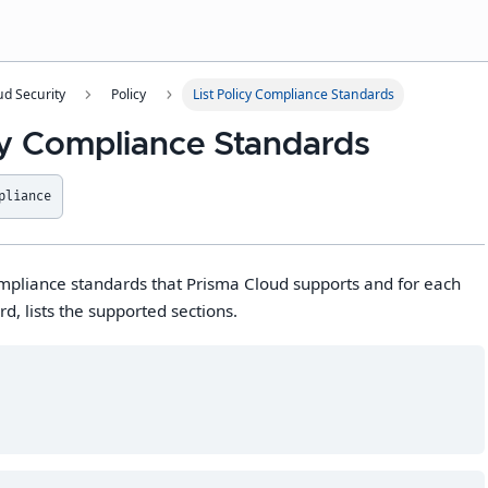
ud Security
Policy
List Policy Compliance Standards
icy Compliance Standards
pliance
compliance standards that Prisma Cloud supports and for each
d, lists the supported sections.