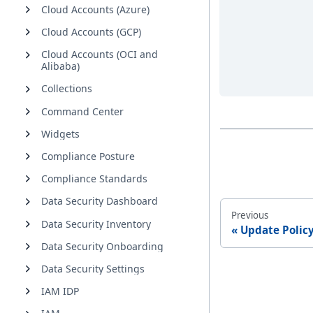
Cloud Accounts (Azure)
Cloud Accounts (GCP)
Cloud Accounts (OCI and
Alibaba)
Collections
Command Center
Widgets
Compliance Posture
Compliance Standards
Data Security Dashboard
Previous
Data Security Inventory
Update Policy
Data Security Onboarding
Data Security Settings
IAM IDP