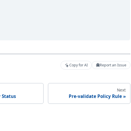
Copy for AI
Report an Issue
Next
 Status
Pre-validate Policy Rule