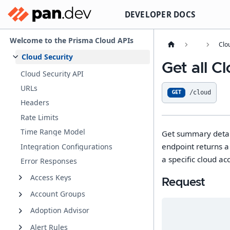
DEVELOPER DOCS
Welcome to the Prisma Cloud APIs
Clo
Cloud Security
Get all 
Cloud Security API
URLs
/cloud
GET
Headers
Rate Limits
Time Range Model
Get summary detail
endpoint returns a 
Integration Configurations
a specific cloud ac
Error Responses
Access Keys
Request
Account Groups
Adoption Advisor
Alert Rules