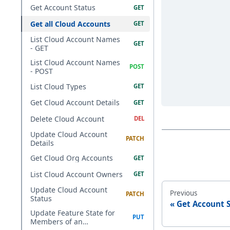
Get Account Status
Get all Cloud Accounts
List Cloud Account Names
- GET
List Cloud Account Names
- POST
List Cloud Types
Get Cloud Account Details
Delete Cloud Account
Update Cloud Account
Details
Get Cloud Org Accounts
List Cloud Account Owners
Update Cloud Account
Previous
Status
Get Account 
Update Feature State for
Members of an