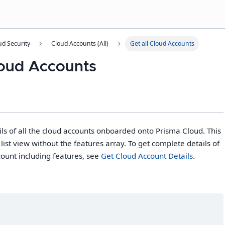
ud Security
Cloud Accounts (All)
Get all Cloud Accounts
Cloud Accounts
s of all the cloud accounts onboarded onto Prisma Cloud. This
list view without the features array. To get complete details of
count including features, see
Get Cloud Account Details
.