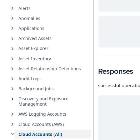
Alerts
Anomalies
Applications
Archived Assets
Asset Explorer
Asset Inventory
Asset Relationship Definitions
Responses
Audit Logs
successful operati
Background Jobs
Discovery and Exposure
Management
AWS Logging Accounts
Cloud Accounts (AWS)
Cloud Accounts (All)