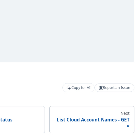
Copy for AI
Report an Issue
Next
Status
List Cloud Account Names - GET