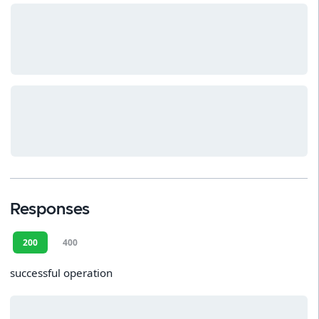
Responses
200
400
successful operation