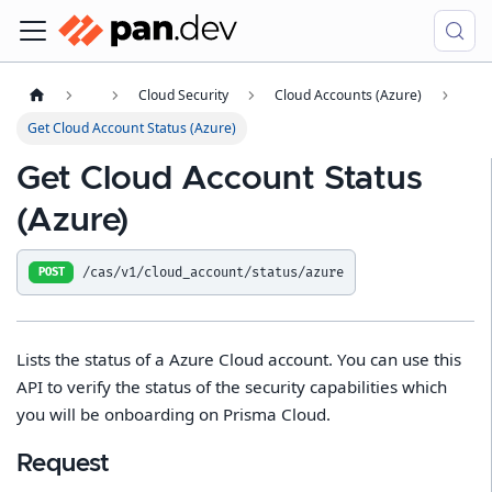
Cloud Security
Cloud Accounts (Azure)
Get Cloud Account Status (Azure)
Get Cloud Account Status
(Azure)
/cas/v1/cloud_account/status/azure
POST
Lists the status of a Azure Cloud account. You can use this
API to verify the status of the security capabilities which
you will be onboarding on Prisma Cloud.
Request