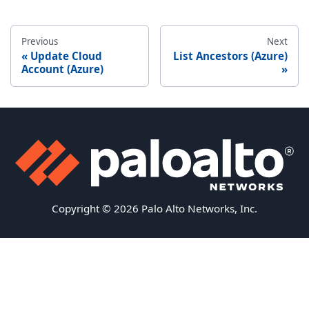
Previous
Next
Update Cloud
List Ancestors (Azure)
Account (Azure)
Copyright © 2026 Palo Alto Networks, Inc.