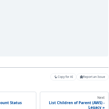
Copy for AI
Report an Issue
Next
count Status
List Children of Parent (AWS) -
Legacy