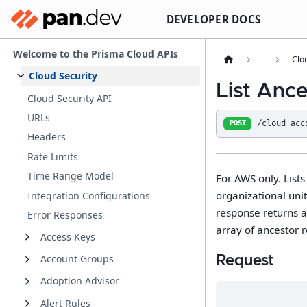
DEVELOPER DOCS
Welcome to the Prisma Cloud APIs
Clo
Cloud Security
List Anc
Cloud Security API
URLs
/cloud-acc
POST
Headers
Rate Limits
Time Range Model
For AWS only. List
organizational unit
Integration Configurations
response returns a
Error Responses
array of ancestor 
Access Keys
Account Groups
Request
Adoption Advisor
Alert Rules