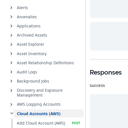
Alerts
Anomalies
Applications
Archived Assets
Asset Explorer
Asset Inventory
Asset Relationship Definitions
Audit Logs
Responses
Background Jobs
success
Discovery and Exposure
Management
AWS Logging Accounts
Cloud Accounts (AWS)
Add Cloud Account (AWS)