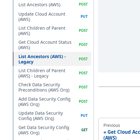
List Ancestors (AWS)
Update Cloud Account
(AWS)
List Children of Parent
(AWS)
Get Cloud Account Status
(AWS)
List Ancestors (AWS) -
Legacy
List Children of Parent
(AWS) - Legacy
Check Data Security
Preconditions (AWS Org)
Add Data Security Config
(AWS Org)
Update Data Security
Config (AWS Org)
Previous
Get Data Security Config
Get Cloud Ac
(AWS Org)
(AWS)