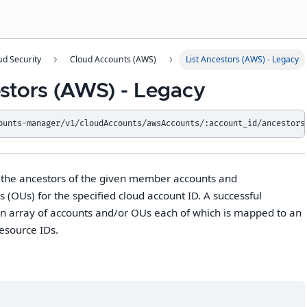
ud Security
Cloud Accounts (AWS)
List Ancestors (AWS) - Legacy
estors (AWS) - Legacy
ounts-manager/v1/cloudAccounts/awsAccounts/:account_id/ancestors
s the ancestors of the given member accounts and
s (OUs) for the specified cloud account ID. A successful
n array of accounts and/or OUs each of which is mapped to an
resource IDs.