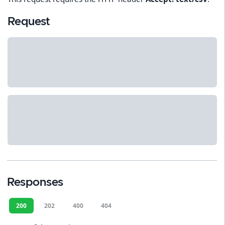
Request
Responses
200
202
400
404