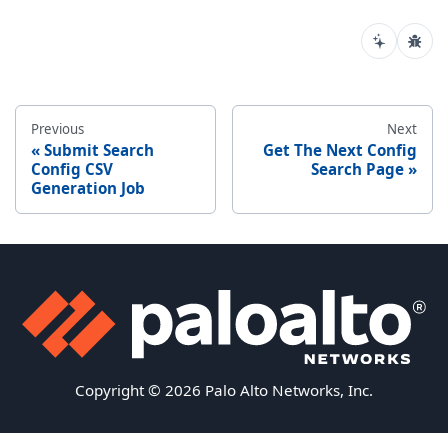
Previous
Next
Submit Search
Get The Next Config
Config CSV
Search Page
Generation Job
Copyright © 2026 Palo Alto Networks, Inc.