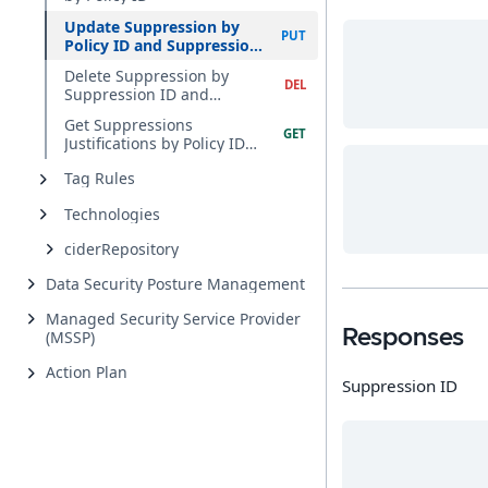
Update Suppression by
Policy ID and Suppression
ID
Delete Suppression by
Suppression ID and
Violation ID
Get Suppressions
Justifications by Policy ID
and Query Accounts
Tag Rules
Technologies
ciderRepository
Data Security Posture Management
Managed Security Service Provider
Responses
(MSSP)
Action Plan
Suppression ID