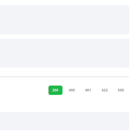
200
400
401
422
500