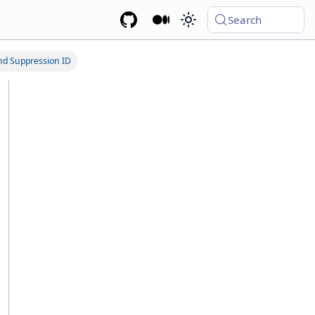
Search
nd Suppression ID