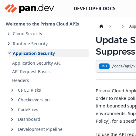
DEVELOPER DOCS
Welcome to the Prisma Cloud APIs
App
Cloud Security
Update S
Runtime Security
Suppress
Application Security
Application Security API
/code/api/v
PUT
API Request Basics
Headers
CI-CD Risks
Prisma Cloud Appli
order to make poli
CheckovVersion
time-bounded suppr
CodeFixes
environments. Suppr
Dashboard
Policy), for a speci
Development Pipeline
To use the API req