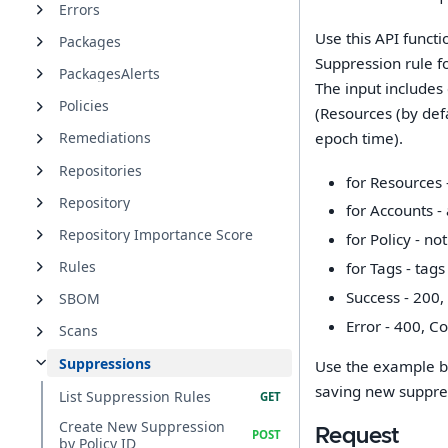
Errors
Use this API funct
Packages
Suppression rule f
PackagesAlerts
The input includes
Policies
(Resources (by def
epoch time).
Remediations
Repositories
for Resources -
Repository
for Accounts - 
Repository Importance Score
for Policy - no
Rules
for Tags - tags
Success - 200,
SBOM
Error - 400, C
Scans
Suppressions
Use the example be
saving new suppres
List Suppression Rules
Create New Suppression
Request
by Policy ID