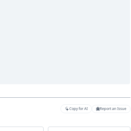
Copy for AI
Report an Issue