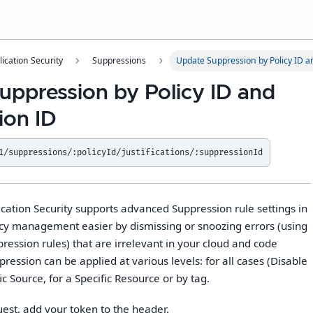
lication Security
Suppressions
Update Suppression by Policy ID a
uppression by Policy ID and
ion ID
1/suppressions/:policyId/justifications/:suppressionId
cation Security supports advanced Suppression rule settings in
cy management easier by dismissing or snoozing errors (using
ession rules) that are irrelevant in your cloud and code
ession can be applied at various levels: for all cases (Disable
fic Source, for a Specific Resource or by tag.
uest, add your token to the header.