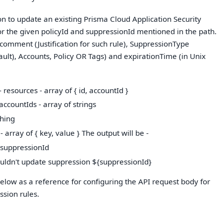
ion to update an existing Prisma Cloud Application Security
or the given policyId and suppressionId mentioned in the path.
 comment (Justification for such rule), SuppressionType
ault), Accounts, Policy OR Tags) and expirationTime (in Unix
 resources - array of { id, accountId }
accountIds - array of strings
thing
 - array of { key, value } The output will be -
 suppressionId
ouldn't update suppression ${suppressionId}
low as a reference for configuring the API request body for
sion rules.